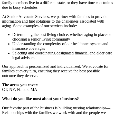
family members live in a different state, or they have time constraints
due to busy schedules.
At Senior Advocate Services, we partner with families to provide
information and find solutions to the challenges associated with
aging. Some examples of our services include:
Determining the best living choice, whether aging in place or
choosing a senior living community
Understanding the complexity of our healthcare system and
insurance coverages
Selecting and coordinating designated financial and elder care
legal advisors
Our approach is personalized and individualized. We advocate for
families at every turn, ensuring they receive the best possible
outcome they deserve.
The areas you cover:
CT, NY, NJ, and MA
What do you like most about your business?
Our favorite part of the business is building trusting relationships—
Relationships with the families we work with and the people we