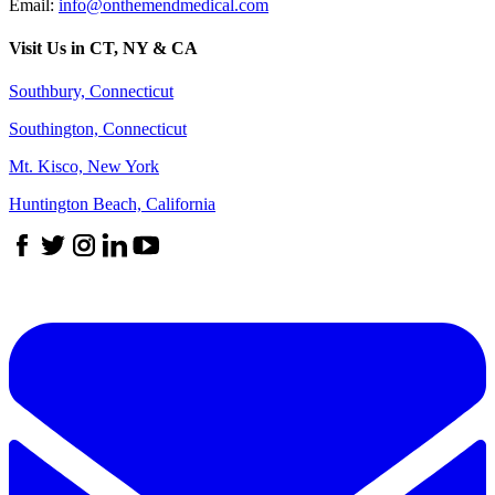
Email:
info@onthemendmedical.com
Visit Us in CT, NY & CA
Southbury, Connecticut
Southington, Connecticut
Mt. Kisco, New York
Huntington Beach, California