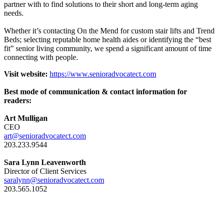
partner with to find solutions to their short and long-term aging
needs.
Whether it’s contacting On the Mend for custom stair lifts and Trend
Beds; selecting reputable home health aides or identifying the “best
fit” senior living community, we spend a significant amount of time
connecting with people.
Visit website:
https://www.senioradvocatect.com
Best mode of communication & contact information for
readers:
Art Mulligan
CEO
art@senioradvocatect.com
203.233.9544
Sara Lynn Leavenworth
Director of Client Services
saralynn@senioradvocatect.com
203.565.1052