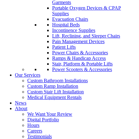
Garments
Portable Oxygen Devices & CPAP
Supplies
Evacuation Chairs
Hospital Beds
Incontinence Supplies
Lift, Reclining, and Sleeper Chairs
Pain Management Devices
Patient Lifts
Power Chairs & Accessories
Ramps & Handicap Access
Stair, Platform & Portable Lifts
Power Scooters & Accessories
Our Services
Custom Bathroom Installations
Custom Ramp Installation
Custom Stair Lift Installation
Medical Equipment Rentals
News
About
We Want Your Review
Digital Portfolio
Hours
Careers
Testimonials