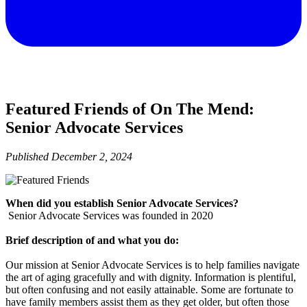
Featured Friends of On The Mend:
Senior Advocate Services
Published
December 2, 2024
When did you establish Senior Advocate Services?
Senior Advocate Services was founded in 2020
Brief description of and what you do:
Our mission at Senior Advocate Services is to help families navigate
the art of aging gracefully and with dignity. Information is plentiful,
but often confusing and not easily attainable. Some are fortunate to
have family members assist them as they get older, but often those