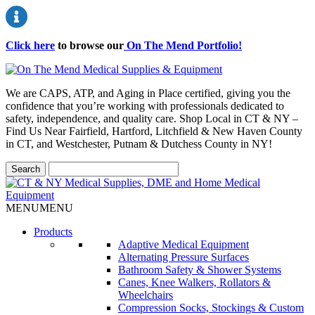
Click here
to browse our
On The Mend Portfolio
!
We are CAPS, ATP, and Aging in Place certified, giving you the
confidence that you’re working with professionals dedicated to
safety, independence, and quality care. Shop Local in CT & NY –
Find Us Near Fairfield, Hartford, Litchfield & New Haven County
in CT, and Westchester, Putnam & Dutchess County in NY!
MENU
MENU
Products
Adaptive Medical Equipment
Alternating Pressure Surfaces
Bathroom Safety & Shower Systems
Canes, Knee Walkers, Rollators &
Wheelchairs
Compression Socks, Stockings & Custom