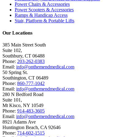
Power Chairs & Accessories
Power Scooters & Accessories
Ramps & Handicap Access
Stair, Platform & Portable Lifts
Our Locations
385 Main Street South
Suite 102,
Southbury
,
CT
06488
Phone:
203-262-0383
Email:
info@onthemendmedical.com
50 Spring St.
Southington
,
CT
06489
Phone:
860-777-1042
Email:
info@onthemendmedical.com
280 N Bedford Road
Suite 101,
Mt Kisco
,
NY
10549
Phone:
914-483-3605
Email:
info@onthemendmedical.com
8921 Adams Ave
Huntington Beach
,
CA
92646
Phone:
714-602-1515