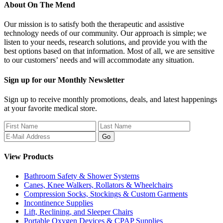
About
On The Mend
Our mission is to satisfy both the therapeutic and assistive
technology needs of our community. Our approach is simple; we
listen to your needs, research solutions, and provide you with the
best options based on that information. Most of all, we are sensitive
to our customers’ needs and will accommodate any situation.
Sign up for our Monthly Newsletter
Sign up to receive monthly promotions, deals, and latest happenings
at your favorite medical store.
View Products
Bathroom Safety & Shower Systems
Canes, Knee Walkers, Rollators & Wheelchairs
Compression Socks, Stockings & Custom Garments
Incontinence Supplies
Lift, Reclining, and Sleeper Chairs
Portable Oxygen Devices & CPAP Supplies