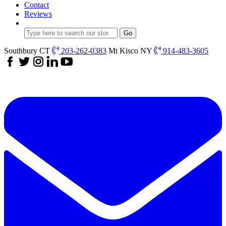
Contact
Reviews
Southbury CT
203-262-0383
Mt Kisco NY
914-483-3605