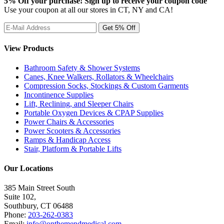
5% Off your purchase! Sign up to receive your coupon code
Use your coupon at all our stores in CT, NY and CA!
View Products
Bathroom Safety & Shower Systems
Canes, Knee Walkers, Rollators & Wheelchairs
Compression Socks, Stockings & Custom Garments
Incontinence Supplies
Lift, Reclining, and Sleeper Chairs
Portable Oxygen Devices & CPAP Supplies
Power Chairs & Accessories
Power Scooters & Accessories
Ramps & Handicap Access
Stair, Platform & Portable Lifts
Our Locations
385 Main Street South
Suite 102,
Southbury
,
CT
06488
Phone:
203-262-0383
Email:
info@onthemendmedical.com