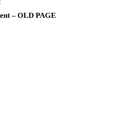
E
ment – OLD PAGE