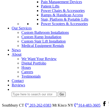
Pain Management Devices
Patient Lifts
Power Chairs & Accessories
Ramps & Handicap Access
Stair, Platform & Portable Lifts
Power Scooters & Accessories
Our Services
Custom Bathroom Installations
Custom Ramp Installation
Custom Stair Lift Installation
Medical Equipment Rentals
News
About
We Want Your Review
Digital Portfolio
Hours
Careers
Testimonials
Contact
Reviews
Southbury CT
203-262-0383
Mt Kisco NY
914-483-3605