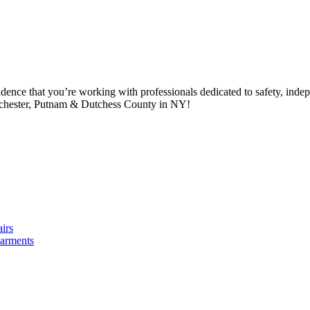
idence that you’re working with professionals dedicated to safety, in
tchester, Putnam & Dutchess County in NY!
irs
arments