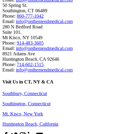
50 Spring St.
Southington
,
CT
06489
Phone:
860-777-1042
Email:
info@onthemendmedical.com
280 N Bedford Road
Suite 101,
Mt Kisco
,
NY
10549
Phone:
914-483-3605
Email:
info@onthemendmedical.com
8921 Adams Ave
Huntington Beach
,
CA
92646
Phone:
714-602-1515
Email:
info@onthemendmedical.com
Visit Us in CT, NY & CA
Southbury, Connecticut
Southington, Connecticut
Mt. Kisco, New York
Huntington Beach, California