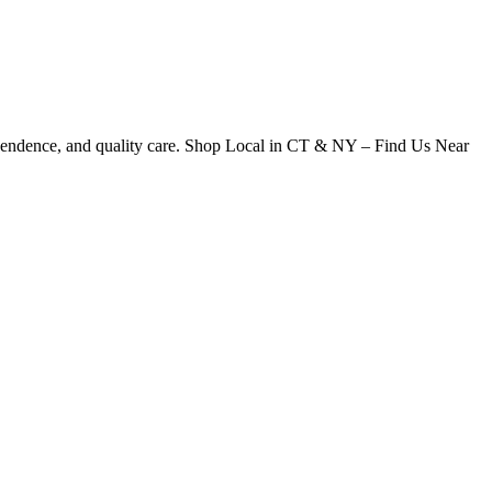
dependence, and quality care. Shop Local in CT & NY – Find Us Near