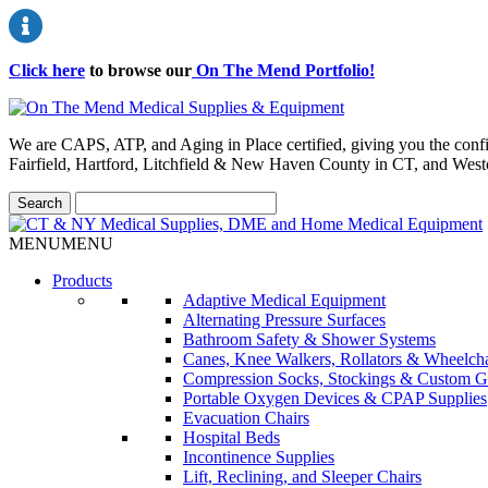
Click here
to browse our
On The Mend Portfolio
!
We are CAPS, ATP, and Aging in Place certified, giving you the conf
Fairfield, Hartford, Litchfield & New Haven County in CT, and Wes
MENU
MENU
Products
Adaptive Medical Equipment
Alternating Pressure Surfaces
Bathroom Safety & Shower Systems
Canes, Knee Walkers, Rollators & Wheelcha
Compression Socks, Stockings & Custom G
Portable Oxygen Devices & CPAP Supplies
Evacuation Chairs
Hospital Beds
Incontinence Supplies
Lift, Reclining, and Sleeper Chairs