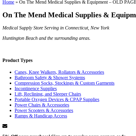
Home
»
On The Mend Medical Supplies & Equipment – OLD PAG
On The Mend Medical Supplies & Equip
Medical Supply Store Serving in Connecticut, New York
Huntington Beach and the surrounding areas.
Product Types
Canes, Knee Walkers, Rollators & Accessories
Bathroom Safety & Shower Systems
Compression Socks, Stockings & Custom Garments
Incontinence Supplies
Lift, Reclining, and Sleeper Chairs
Portable Oxygen Devices & CPAP Supplies
Power Chairs & Accessories
Power Scooters & Accessories
Ramps & Handicap Access