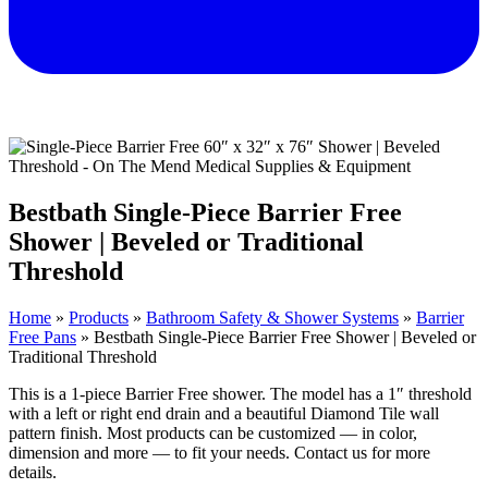
Bestbath Single-Piece Barrier Free
Shower | Beveled or Traditional
Threshold
Home
»
Products
»
Bathroom Safety & Shower Systems
»
Barrier
Free Pans
»
Bestbath Single-Piece Barrier Free Shower | Beveled or
Traditional Threshold
This is a 1-piece Barrier Free shower. The model has a 1″ threshold
with a left or right end drain and a beautiful Diamond Tile wall
pattern finish. Most products can be customized — in color,
dimension and more — to fit your needs. Contact us for more
details.