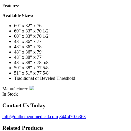
Features:
Available Sizes:
60″ x 32″ x 76″
60″ x 33″ x 70 1/2″
60″ x 33″ x 70 1/2″
48″ x 36″ x 77″
48″ x 36″ x 78″
48″ x 36″ x 79″
48″ x 38″ x 77″
48″ x 38″ x 78 5/8″
50″ x 38″ x 77 5/8″
51″ x 51″ x 77 5/8″
Traditional or Beveled Threshold
Manufacturer:
In Stock
Contact Us Today
info@onthemendmedical.com
844-470-6363
Related Products