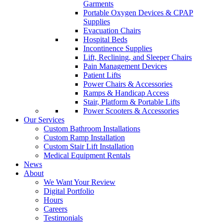
Garments
Portable Oxygen Devices & CPAP
Supplies
Evacuation Chairs
Hospital Beds
Incontinence Supplies
Lift, Reclining, and Sleeper Chairs
Pain Management Devices
Patient Lifts
Power Chairs & Accessories
Ramps & Handicap Access
Stair, Platform & Portable Lifts
Power Scooters & Accessories
Our Services
Custom Bathroom Installations
Custom Ramp Installation
Custom Stair Lift Installation
Medical Equipment Rentals
News
About
We Want Your Review
Digital Portfolio
Hours
Careers
Testimonials