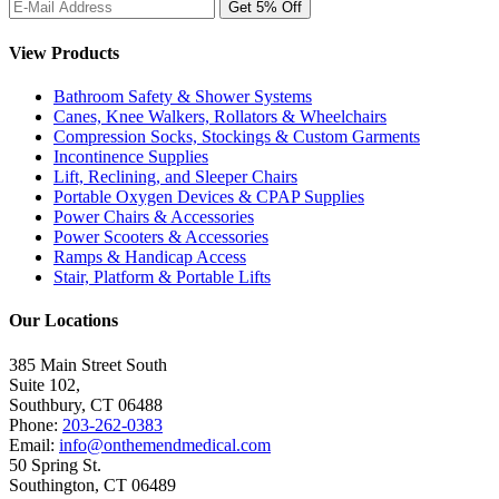
View Products
Bathroom Safety & Shower Systems
Canes, Knee Walkers, Rollators & Wheelchairs
Compression Socks, Stockings & Custom Garments
Incontinence Supplies
Lift, Reclining, and Sleeper Chairs
Portable Oxygen Devices & CPAP Supplies
Power Chairs & Accessories
Power Scooters & Accessories
Ramps & Handicap Access
Stair, Platform & Portable Lifts
Our Locations
385 Main Street South
Suite 102,
Southbury
,
CT
06488
Phone:
203-262-0383
Email:
info@onthemendmedical.com
50 Spring St.
Southington
,
CT
06489