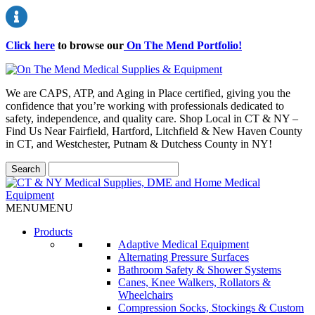
Click here
to browse our
On The Mend Portfolio
!
We are CAPS, ATP, and Aging in Place certified, giving you the
confidence that you’re working with professionals dedicated to
safety, independence, and quality care. Shop Local in CT & NY –
Find Us Near Fairfield, Hartford, Litchfield & New Haven County
in CT, and Westchester, Putnam & Dutchess County in NY!
MENU
MENU
Products
Adaptive Medical Equipment
Alternating Pressure Surfaces
Bathroom Safety & Shower Systems
Canes, Knee Walkers, Rollators &
Wheelchairs
Compression Socks, Stockings & Custom