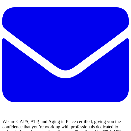
We are CAPS, ATP, and Aging in Place certified, giving you the
confidence that you’re working with professionals dedicated to