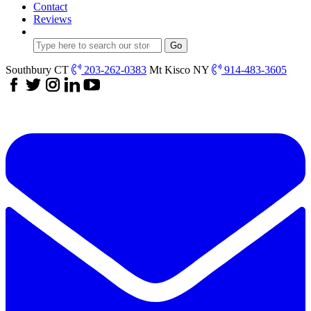
Contact
Reviews
Southbury CT
203-262-0383
Mt Kisco NY
914-483-3605