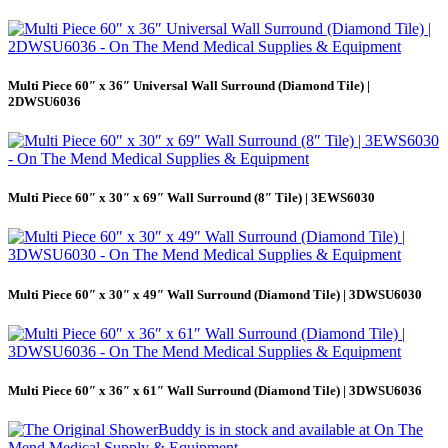
Multi Piece 60″ x 36″ Universal Wall Surround (Diamond Tile) |
2DWSU6036
Multi Piece 60″ x 30″ x 69″ Wall Surround (8″ Tile) | 3EWS6030
Multi Piece 60″ x 30″ x 49″ Wall Surround (Diamond Tile) | 3DWSU6030
Multi Piece 60″ x 36″ x 61″ Wall Surround (Diamond Tile) | 3DWSU6036