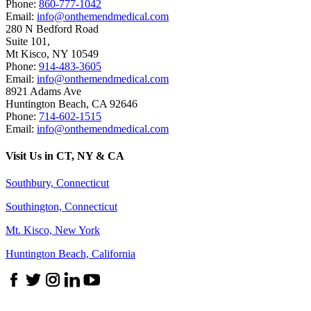
Phone:
860-777-1042
Email:
info@onthemendmedical.com
280 N Bedford Road
Suite 101,
Mt Kisco
,
NY
10549
Phone:
914-483-3605
Email:
info@onthemendmedical.com
8921 Adams Ave
Huntington Beach
,
CA
92646
Phone:
714-602-1515
Email:
info@onthemendmedical.com
Visit Us in CT, NY & CA
Southbury, Connecticut
Southington, Connecticut
Mt. Kisco, New York
Huntington Beach, California