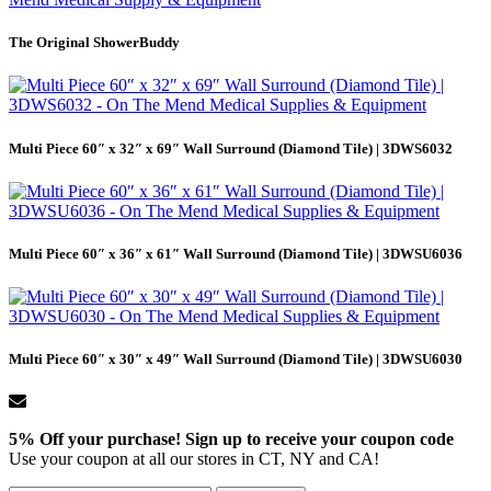
The Original ShowerBuddy
Multi Piece 60″ x 32″ x 69″ Wall Surround (Diamond Tile) | 3DWS6032
Multi Piece 60″ x 36″ x 61″ Wall Surround (Diamond Tile) | 3DWSU6036
Multi Piece 60″ x 30″ x 49″ Wall Surround (Diamond Tile) | 3DWSU6030
5% Off your purchase! Sign up to receive your coupon code
Use your coupon at all our stores in CT, NY and CA!