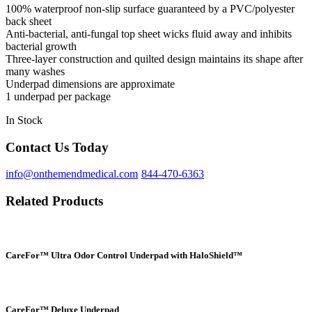
100% waterproof non-slip surface guaranteed by a PVC/polyester
back sheet
Anti-bacterial, anti-fungal top sheet wicks fluid away and inhibits
bacterial growth
Three-layer construction and quilted design maintains its shape after
many washes
Underpad dimensions are approximate
1 underpad per package
In Stock
Contact Us Today
info@onthemendmedical.com
844-470-6363
Related Products
CareFor™ Ultra Odor Control Underpad with HaloShield™
CareFor™ Deluxe Underpad