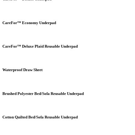
CareFor™ Economy Underpad
CareFor™ Deluxe Plaid Reusable Underpad
Waterproof Draw Sheet
Brushed Polyester Bed/Sofa Reusable Underpad
Cotton Quilted Bed/Sofa Reusable Underpad