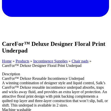
CareFor™ Deluxe Designer Floral Print
Underpad
Home
»
Products
»
Incontinence Supplies
»
Chair pads
»
CareFor™ Deluxe Designer Floral Print Underpad
Description
CareFor™ Deluxe Reusable Incontinence Underpad
A winning combination of designer style and liquid control, Salk’s
CareFor™ Deluxe reusable incontinence underpad absorbs, traps
and wicks away fluid, and provides an extra layer of protection. An
attractive floral print design with pink backing complements a
quilted top layer and three-layer construction that won’t slip, ball, or
shift. This underpad is available in 2 sizes.
Machine washable