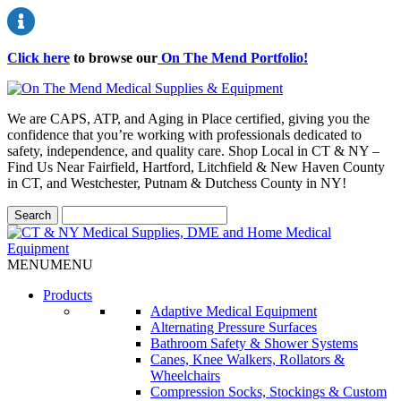
Click here
to browse our
On The Mend Portfolio
!
We are CAPS, ATP, and Aging in Place certified, giving you the
confidence that you’re working with professionals dedicated to
safety, independence, and quality care. Shop Local in CT & NY –
Find Us Near Fairfield, Hartford, Litchfield & New Haven County
in CT, and Westchester, Putnam & Dutchess County in NY!
MENU
MENU
Products
Adaptive Medical Equipment
Alternating Pressure Surfaces
Bathroom Safety & Shower Systems
Canes, Knee Walkers, Rollators &
Wheelchairs
Compression Socks, Stockings & Custom