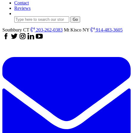
Contact
Reviews
Southbury CT
203-262-0383
Mt Kisco NY
914-483-3605