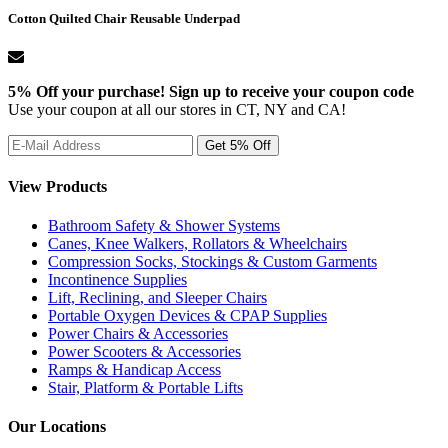
Cotton Quilted Chair Reusable Underpad
5% Off your purchase! Sign up to receive your coupon code
Use your coupon at all our stores in CT, NY and CA!
View Products
Bathroom Safety & Shower Systems
Canes, Knee Walkers, Rollators & Wheelchairs
Compression Socks, Stockings & Custom Garments
Incontinence Supplies
Lift, Reclining, and Sleeper Chairs
Portable Oxygen Devices & CPAP Supplies
Power Chairs & Accessories
Power Scooters & Accessories
Ramps & Handicap Access
Stair, Platform & Portable Lifts
Our Locations