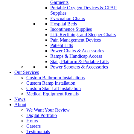
Garments
Portable Oxygen Devices & CPAP
Supplies
Evacuation Chairs
Hospital Beds
Incontinence Supplies
Lift, Reclining, and Sleeper Chairs
Pain Management Devices
Patient Lifts
Power Chairs & Accessories
Ramps & Handicap Access
Stair, Platform & Portable Lifts
Power Scooters & Accessories
Our Services
Custom Bathroom Installations
Custom Ramp Installation
Custom Stair Lift Installation
Medical Equipment Rentals
News
About
We Want Your Review
Digital Portfolio
Hours
Careers
Testimonials