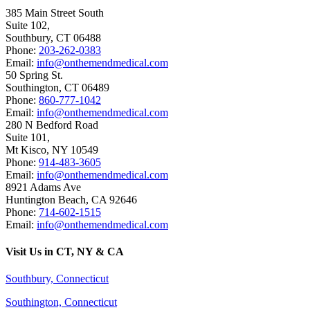
385 Main Street South
Suite 102,
Southbury
,
CT
06488
Phone:
203-262-0383
Email:
info@onthemendmedical.com
50 Spring St.
Southington
,
CT
06489
Phone:
860-777-1042
Email:
info@onthemendmedical.com
280 N Bedford Road
Suite 101,
Mt Kisco
,
NY
10549
Phone:
914-483-3605
Email:
info@onthemendmedical.com
8921 Adams Ave
Huntington Beach
,
CA
92646
Phone:
714-602-1515
Email:
info@onthemendmedical.com
Visit Us in CT, NY & CA
Southbury, Connecticut
Southington, Connecticut