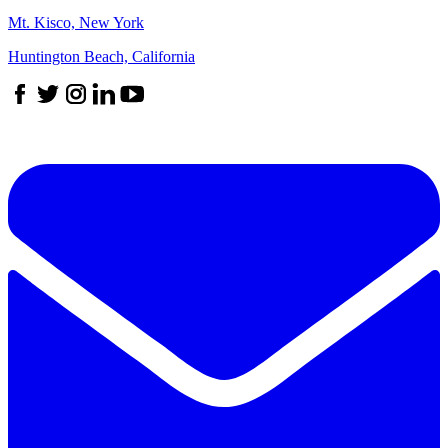
Mt. Kisco, New York
Huntington Beach, California