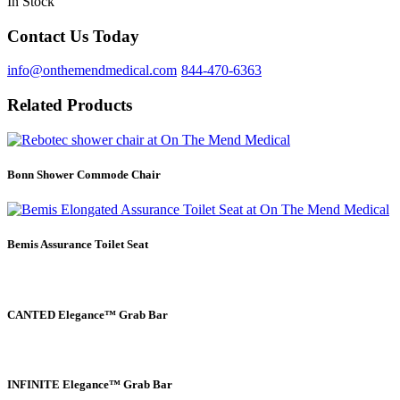
In Stock
Contact Us Today
info@onthemendmedical.com
844-470-6363
Related Products
Bonn Shower Commode Chair
Bemis Assurance Toilet Seat
CANTED Elegance™ Grab Bar
INFINITE Elegance™ Grab Bar