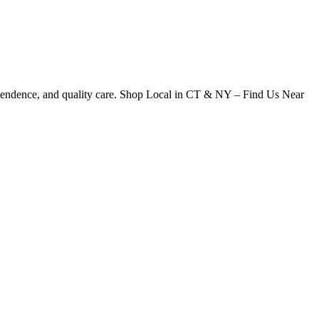
dependence, and quality care. Shop Local in CT & NY – Find Us Near