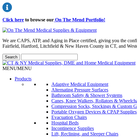
Click here
to browse our
On The Mend Portfolio
!
We are CAPS, ATP, and Aging in Place certified, giving you the conf
Fairfield, Hartford, Litchfield & New Haven County in CT, and Wes
MENU
MENU
Products
Adaptive Medical Equipment
Alternating Pressure Surfaces
Bathroom Safety & Shower Systems
Canes, Knee Walkers, Rollators & Wheelcha
Compression Socks, Stockings & Custom G
Portable Oxygen Devices & CPAP Supplies
Evacuation Chairs
Hospital Beds
Incontinence Supplies
Lift, Reclining, and Sleeper Chairs