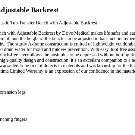
Adjustable Backrest
astic Tub Transfer Bench with Adjustable Backrest
with Adjustable Backrest by Drive Medical makes life safer and easier.
om fit, and the height of the bench can be adjusted in half-inch increme
bility. The sturdy A-frame construction is crafted of lightweight yet d
d to drain water for mold and mildew prevention. With easy, tool-free as
 pinch-free lever allows the push pins to be depressed without hurting fi
s high-quality design and construction, it’s an excellent companion to a
arranted to be free of defects in materials and workmanship for the life
fetime Limited Warranty is an expression of our confidence in the mate
xtension legs
inching fingers