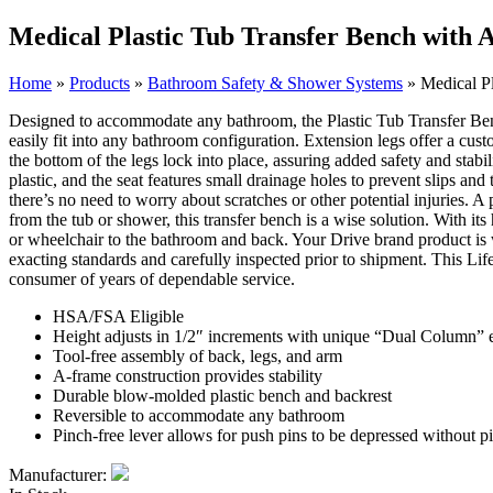
Medical Plastic Tub Transfer Bench with 
Home
»
Products
»
Bathroom Safety & Shower Systems
»
Medical Pl
Designed to accommodate any bathroom, the Plastic Tub Transfer Bench 
easily fit into any bathroom configuration. Extension legs offer a cust
the bottom of the legs lock into place, assuring added safety and sta
plastic, and the seat features small drainage holes to prevent slips an
there’s no need to worry about scratches or other potential injuries. A
from the tub or shower, this transfer bench is a wise solution. With it
or wheelchair to the bathroom and back. Your Drive brand product is w
exacting standards and carefully inspected prior to shipment. This Li
consumer of years of dependable service.
HSA/FSA Eligible
Height adjusts in 1/2″ increments with unique “Dual Column” e
Tool-free assembly of back, legs, and arm
A-frame construction provides stability
Durable blow-molded plastic bench and backrest
Reversible to accommodate any bathroom
Pinch-free lever allows for push pins to be depressed without p
Manufacturer: