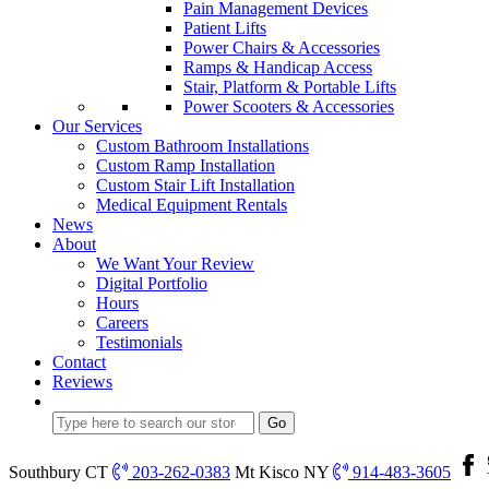
Pain Management Devices
Patient Lifts
Power Chairs & Accessories
Ramps & Handicap Access
Stair, Platform & Portable Lifts
Power Scooters & Accessories
Our Services
Custom Bathroom Installations
Custom Ramp Installation
Custom Stair Lift Installation
Medical Equipment Rentals
News
About
We Want Your Review
Digital Portfolio
Hours
Careers
Testimonials
Contact
Reviews
Southbury CT
203-262-0383
Mt Kisco NY
914-483-3605