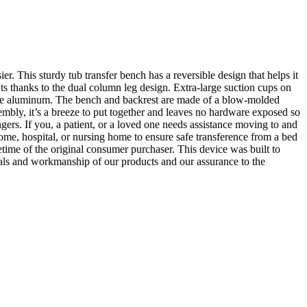
 This sturdy tub transfer bench has a reversible design that helps it
nts thanks to the dual column leg design. Extra-large suction cups on
urable aluminum. The bench and backrest are made of a blow-molded
sembly, it’s a breeze to put together and leaves no hardware exposed so
ngers. If you, a patient, or a loved one needs assistance moving to and
 home, hospital, or nursing home to ensure safe transference from a bed
time of the original consumer purchaser. This device was built to
rials and workmanship of our products and our assurance to the