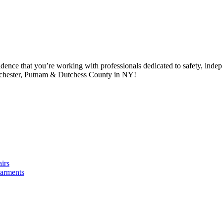
idence that you’re working with professionals dedicated to safety, in
tchester, Putnam & Dutchess County in NY!
irs
arments