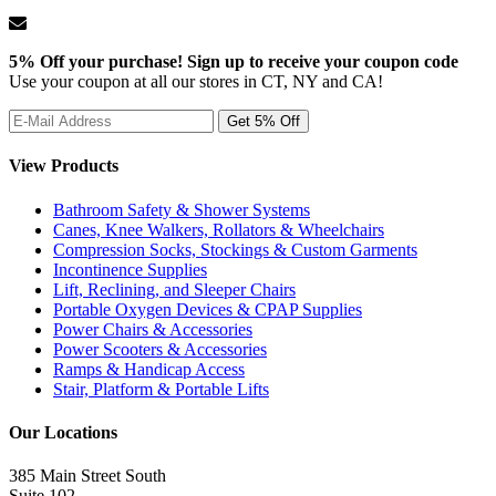
5% Off your purchase! Sign up to receive your coupon code
Use your coupon at all our stores in CT, NY and CA!
View Products
Bathroom Safety & Shower Systems
Canes, Knee Walkers, Rollators & Wheelchairs
Compression Socks, Stockings & Custom Garments
Incontinence Supplies
Lift, Reclining, and Sleeper Chairs
Portable Oxygen Devices & CPAP Supplies
Power Chairs & Accessories
Power Scooters & Accessories
Ramps & Handicap Access
Stair, Platform & Portable Lifts
Our Locations
385 Main Street South
Suite 102,