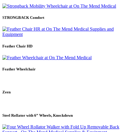
STRONGBACK Comfort
Feather Chair HD
Feather Wheelchair
Zeen
Steel Rollator with 6” Wheels, Knockdown