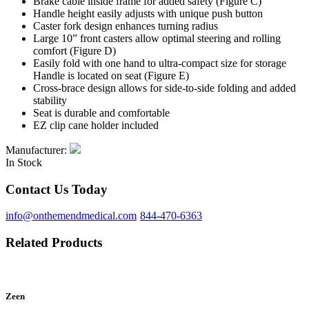
Brake cable inside frame for added safety
(Figure C)
Handle height easily adjusts with unique push button
Caster fork design enhances turning radius
Large 10” front casters allow optimal steering and rolling
comfort
(Figure D)
Easily fold with one hand to ultra-compact size for storage
Handle is located on seat
(Figure E)
Cross-brace design allows for side-to-side folding and added
stability
Seat is durable and comfortable
EZ clip cane holder included
Manufacturer:
In Stock
Contact Us Today
info@onthemendmedical.com
844-470-6363
Related Products
Zeen