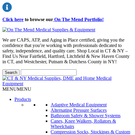
Click here
to browse our
On The Mend Portfolio
!
We are CAPS, ATP, and Aging in Place certified, giving you the
confidence that you’re working with professionals dedicated to
safety, independence, and quality care. Shop Local in CT & NY –
Find Us Near Fairfield, Hartford, Litchfield & New Haven County
in CT, and Westchester, Putnam & Dutchess County in NY!
MENU
MENU
Products
Adaptive Medical Equipment
Alternating Pressure Surfaces
Bathroom Safety & Shower Systems
Canes, Knee Walkers, Rollators &
Wheelchairs
Compression Socks, Stockings & Custom