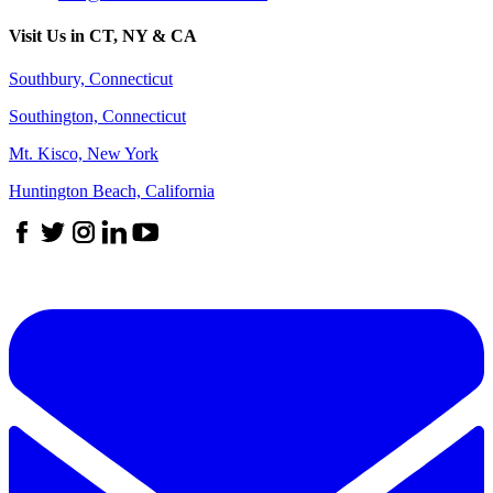
Visit Us in CT, NY & CA
Southbury, Connecticut
Southington, Connecticut
Mt. Kisco, New York
Huntington Beach, California