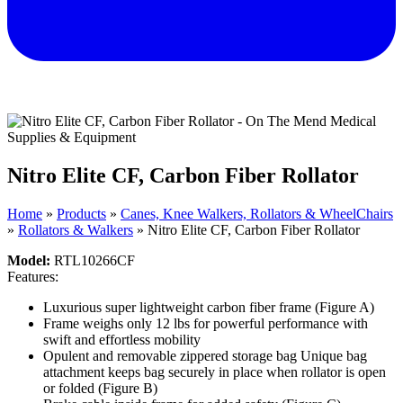
Nitro Elite CF, Carbon Fiber Rollator
Home
»
Products
»
Canes, Knee Walkers, Rollators & WheelChairs
»
Rollators & Walkers
»
Nitro Elite CF, Carbon Fiber Rollator
Model:
RTL10266CF
Features:
Luxurious super lightweight carbon fiber frame
(Figure A)
Frame weighs only 12 lbs for powerful performance with
swift and effortless mobility
Opulent and removable zippered storage bag Unique bag
attachment keeps bag securely in place when rollator is open
or folded
(Figure B)