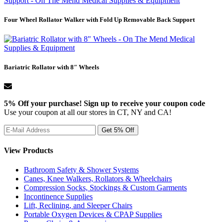
Four Wheel Rollator Walker with Fold Up Removable Back Support
Bariatric Rollator with 8″ Wheels
5% Off your purchase! Sign up to receive your coupon code
Use your coupon at all our stores in CT, NY and CA!
View Products
Bathroom Safety & Shower Systems
Canes, Knee Walkers, Rollators & Wheelchairs
Compression Socks, Stockings & Custom Garments
Incontinence Supplies
Lift, Reclining, and Sleeper Chairs
Portable Oxygen Devices & CPAP Supplies