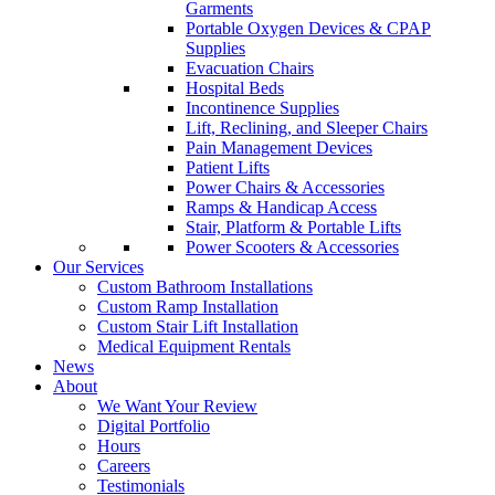
Garments
Portable Oxygen Devices & CPAP
Supplies
Evacuation Chairs
Hospital Beds
Incontinence Supplies
Lift, Reclining, and Sleeper Chairs
Pain Management Devices
Patient Lifts
Power Chairs & Accessories
Ramps & Handicap Access
Stair, Platform & Portable Lifts
Power Scooters & Accessories
Our Services
Custom Bathroom Installations
Custom Ramp Installation
Custom Stair Lift Installation
Medical Equipment Rentals
News
About
We Want Your Review
Digital Portfolio
Hours
Careers
Testimonials