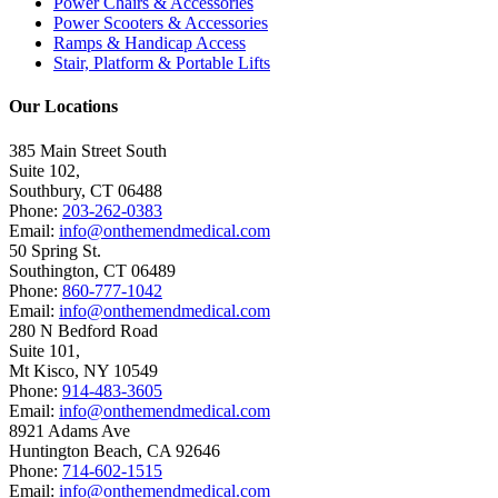
Power Chairs & Accessories
Power Scooters & Accessories
Ramps & Handicap Access
Stair, Platform & Portable Lifts
Our Locations
385 Main Street South
Suite 102,
Southbury
,
CT
06488
Phone:
203-262-0383
Email:
info@onthemendmedical.com
50 Spring St.
Southington
,
CT
06489
Phone:
860-777-1042
Email:
info@onthemendmedical.com
280 N Bedford Road
Suite 101,
Mt Kisco
,
NY
10549
Phone:
914-483-3605
Email:
info@onthemendmedical.com
8921 Adams Ave
Huntington Beach
,
CA
92646
Phone:
714-602-1515
Email:
info@onthemendmedical.com