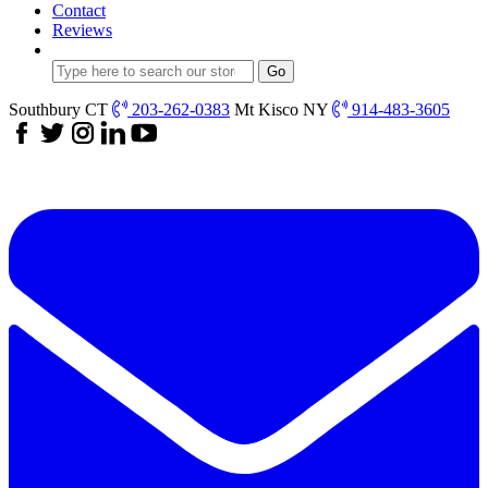
Contact
Reviews
Southbury CT
203-262-0383
Mt Kisco NY
914-483-3605