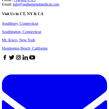
Email:
info@onthemendmedical.com
Visit Us in CT, NY & CA
Southbury, Connecticut
Southington, Connecticut
Mt. Kisco, New York
Huntington Beach, California