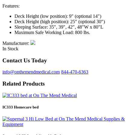
Features:
Deck Height (low position): 9″ (optional 14″)
Deck Height (high position): 25″ (optional 30″)
Sleeping Surface: 35″, 39″, 42″, 48″W x 80″L
Maximum Safe Working Load: 800 lbs.
Manufacturer:
In Stock
Contact Us Today
info@onthemendmedical.com
844-470-6363
Related Products
IC333 Homecare bed