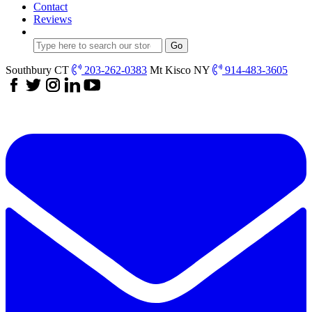
Contact
Reviews
Southbury CT
203-262-0383
Mt Kisco NY
914-483-3605