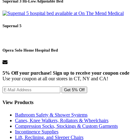
Supernal 3 Hi-Low Adjustable Bed
Supernal 5
Opera Solo Home Hospital Bed
5% Off your purchase! Sign up to receive your coupon code
Use your coupon at all our stores in CT, NY and CA!
View Products
Bathroom Safety & Shower Systems
Canes, Knee Walkers, Rollators & Wheelchairs
Compression Socks, Stockings & Custom Garments
Incontinence Supplies
Lift, Reclining, and Sleeper Chairs