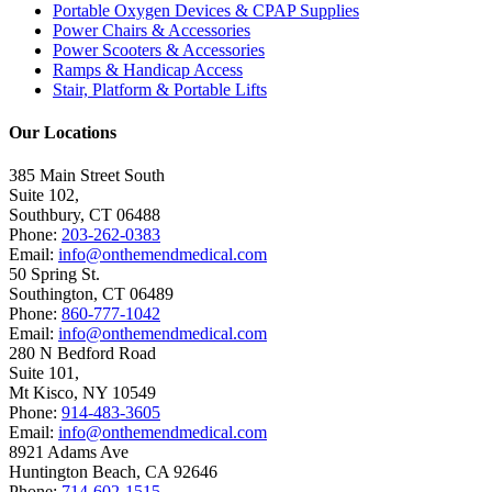
Portable Oxygen Devices & CPAP Supplies
Power Chairs & Accessories
Power Scooters & Accessories
Ramps & Handicap Access
Stair, Platform & Portable Lifts
Our Locations
385 Main Street South
Suite 102,
Southbury
,
CT
06488
Phone:
203-262-0383
Email:
info@onthemendmedical.com
50 Spring St.
Southington
,
CT
06489
Phone:
860-777-1042
Email:
info@onthemendmedical.com
280 N Bedford Road
Suite 101,
Mt Kisco
,
NY
10549
Phone:
914-483-3605
Email:
info@onthemendmedical.com
8921 Adams Ave
Huntington Beach
,
CA
92646
Phone:
714-602-1515