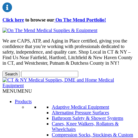
Click here
to browse our
On The Mend Portfolio
!
We are CAPS, ATP, and Aging in Place certified, giving you the
confidence that you’re working with professionals dedicated to
safety, independence, and quality care. Shop Local in CT & NY –
Find Us Near Fairfield, Hartford, Litchfield & New Haven County
in CT, and Westchester, Putnam & Dutchess County in NY!
MENU
MENU
Products
Adaptive Medical Equipment
Alternating Pressure Surfaces
Bathroom Safety & Shower Systems
Canes, Knee Walkers, Rollators &
Wheelchairs
Compression Socks, Stockings & Custom