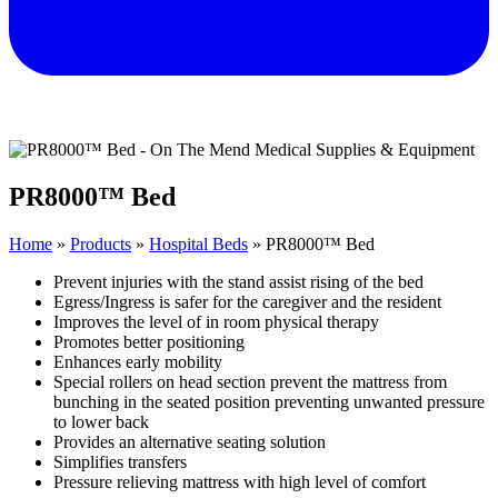
PR8000™ Bed
Home
»
Products
»
Hospital Beds
»
PR8000™ Bed
Prevent injuries with the stand assist rising of the bed
Egress/Ingress is safer for the caregiver and the resident
Improves the level of in room physical therapy
Promotes better positioning
Enhances early mobility
Special rollers on head section prevent the mattress from
bunching in the seated position preventing unwanted pressure
to lower back
Provides an alternative seating solution
Simplifies transfers
Pressure relieving mattress with high level of comfort