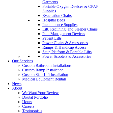
Garments
Portable Oxygen Devices & CPAP
Supplies
Evacuation Chairs
Hospital Beds
Incontinence Supplies
Lift, Reclining, and Sleeper Chairs
Pain Management Devices
Patient Lifts
Power Chairs & Accessories
Ramps & Handicap Access
Stair, Platform & Portable Lifts
Power Scooters & Accessories
Our Services
Custom Bathroom Installations
Custom Ramp Installation
Custom Stair Lift Installation
Medical Equipment Rentals
News
About
We Want Your Review
Digital Portfolio
Hours
Careers
Testimonials