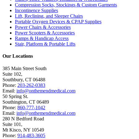
Compression Socks, Stockings & Custom Garments
Incontinence Supplies
Lift, Reclining, and Sleeper Chairs
Portable Oxygen Devices & CPAP Supplies
Power Chairs & Accessories
Power Scooters & Accessories
Ramps & Handicap Access
Stair, Platform & Portable Lifts
Our Locations
385 Main Street South
Suite 102,
Southbury
,
CT
06488
Phone:
203-262-0383
Email:
info@onthemendmedical.com
50 Spring St.
Southington
,
CT
06489
Phone:
860-777-1042
Email:
info@onthemendmedical.com
280 N Bedford Road
Suite 101,
Mt Kisco
,
NY
10549
Phone:
914-483-3605