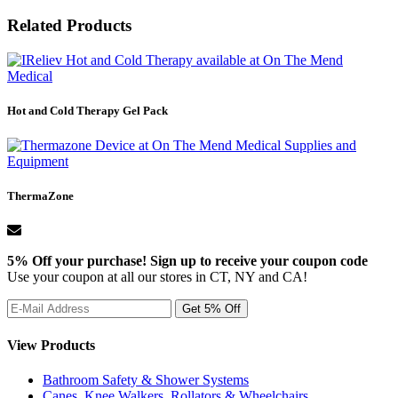
Related Products
Hot and Cold Therapy Gel Pack
ThermaZone
5% Off your purchase! Sign up to receive your coupon code
Use your coupon at all our stores in CT, NY and CA!
View Products
Bathroom Safety & Shower Systems
Canes, Knee Walkers, Rollators & Wheelchairs