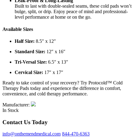
Leak-Proof & Long-Lasting
Built to last with double-sealed seams, these cold pads won’t
bulge, split, or drip. Enjoy peace of mind and professional-
level performance at home or on the go.
Available Sizes
Half Size:
8.5″ x 12″
Standard Size:
12″ x 16″
Tri-Versal Size:
6.5″ x 13″
Cervical Size:
17″ x 17″
Ready to take control of your recovery? Try Protocold™ Cold
Therapy Pads today and experience the difference in comfort,
convenience, and cold therapy performance.
Manufacturer:
In Stock
Contact Us Today
info@onthemendmedical.com
844-470-6363