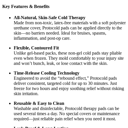
Key Features & Benefits
All-Natural, Skin-Safe Cold Therapy
Made from non-toxic, latex-free materials with a soft polyester
urethane cover, Protocold pads can be applied directly to the
skin—no barriers needed. Ideal for bruises, spasms,
inflammation, and post-op care.
Flexible, Contoured Fit
Unlike gel-based packs, these non-gel cold pads stay pliable
even when frozen. They mold comfortably to your injury site
and won’t bunch, leak, or lose contact with the skin.
Time-Release Cooling Technology
Engineered to avoid the “rebound effect,” Protocold pads
deliver consistent, targeted cold for up to 30 minutes. Just
freeze for two hours and enjoy soothing relief without risking
skin irritation.
Reusable & Easy to Clean
Washable and disinfectable, Protocold therapy pads can be
used several times a day. No special covers or maintenance
required—just reliable pain relief when you need it most.