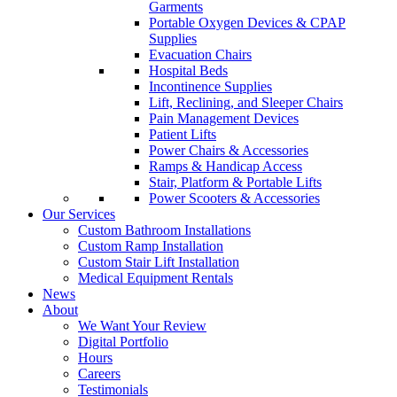
Garments
Portable Oxygen Devices & CPAP
Supplies
Evacuation Chairs
Hospital Beds
Incontinence Supplies
Lift, Reclining, and Sleeper Chairs
Pain Management Devices
Patient Lifts
Power Chairs & Accessories
Ramps & Handicap Access
Stair, Platform & Portable Lifts
Power Scooters & Accessories
Our Services
Custom Bathroom Installations
Custom Ramp Installation
Custom Stair Lift Installation
Medical Equipment Rentals
News
About
We Want Your Review
Digital Portfolio
Hours
Careers
Testimonials