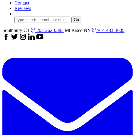
Contact
Reviews
Southbury CT
203-262-0383
Mt Kisco NY
914-483-3605