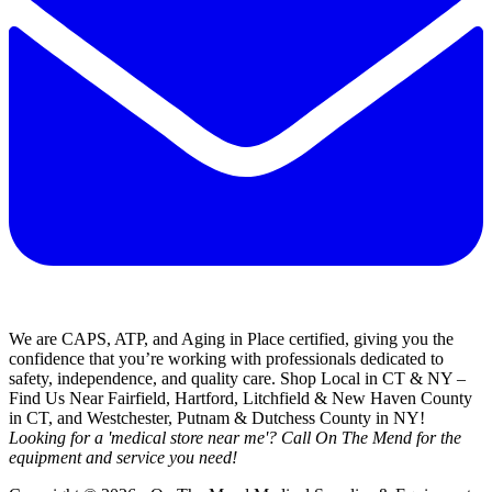
We are CAPS, ATP, and Aging in Place certified, giving you the
confidence that you’re working with professionals dedicated to
safety, independence, and quality care. Shop Local in CT & NY –
Find Us Near Fairfield, Hartford, Litchfield & New Haven County
in CT, and Westchester, Putnam & Dutchess County in NY!
Looking for a 'medical store near me'? Call On The Mend for the
equipment and service you need!