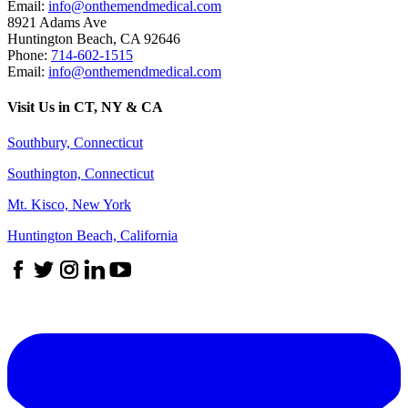
Email:
info@onthemendmedical.com
8921 Adams Ave
Huntington Beach
,
CA
92646
Phone:
714-602-1515
Email:
info@onthemendmedical.com
Visit Us in CT, NY & CA
Southbury, Connecticut
Southington, Connecticut
Mt. Kisco, New York
Huntington Beach, California