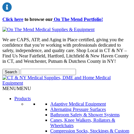
Click here
to browse our
On The Mend Portfolio
!
We are CAPS, ATP, and Aging in Place certified, giving you the
confidence that you’re working with professionals dedicated to
safety, independence, and quality care. Shop Local in CT & NY –
Find Us Near Fairfield, Hartford, Litchfield & New Haven County
in CT, and Westchester, Putnam & Dutchess County in NY!
MENU
MENU
Products
Adaptive Medical Equipment
Alternating Pressure Surfaces
Bathroom Safety & Shower Systems
Canes, Knee Walkers, Rollators &
Wheelchairs
Compression Socks, Stockings & Custom