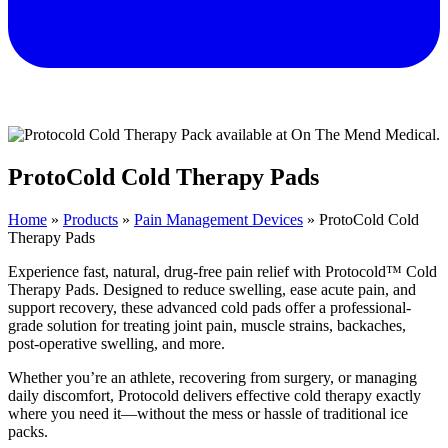
ProtoCold Cold Therapy Pads
Home
»
Products
»
Pain Management Devices
»
ProtoCold Cold
Therapy Pads
Experience fast, natural, drug-free pain relief with Protocold™ Cold
Therapy Pads. Designed to reduce swelling, ease acute pain, and
support recovery, these advanced cold pads offer a professional-
grade solution for treating joint pain, muscle strains, backaches,
post-operative swelling, and more.
Whether you’re an athlete, recovering from surgery, or managing
daily discomfort, Protocold delivers effective cold therapy exactly
where you need it—without the mess or hassle of traditional ice
packs.