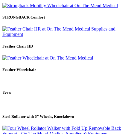
STRONGBACK Comfort
Feather Chair HD
Feather Wheelchair
Zeen
Steel Rollator with 6” Wheels, Knockdown