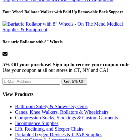
Four Wheel Rollator Walker with Fold Up Removable Back Support
Bariatric Rollator with 8″ Wheels
5% Off your purchase! Sign up to receive your coupon code
Use your coupon at all our stores in CT, NY and CA!
View Products
Bathroom Safety & Shower Systems
Canes, Knee Walkers, Rollators & Wheelchairs
Compression Socks, Stockings & Custom Garments
Incontinence Supplies
Lift, Reclining, and Sleeper Chairs
Portable Oxygen Devices & CPAP Supplies