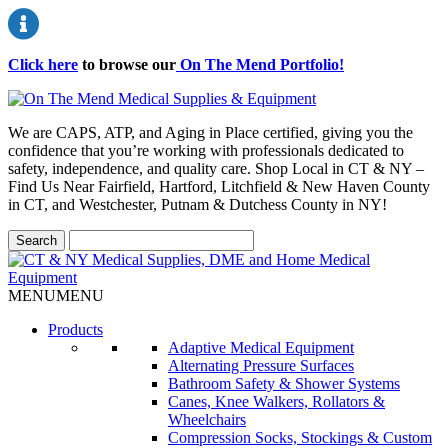
Click here
to browse our
On The Mend Portfolio
!
We are CAPS, ATP, and Aging in Place certified, giving you the
confidence that you’re working with professionals dedicated to
safety, independence, and quality care. Shop Local in CT & NY –
Find Us Near Fairfield, Hartford, Litchfield & New Haven County
in CT, and Westchester, Putnam & Dutchess County in NY!
MENU
MENU
Products
Adaptive Medical Equipment
Alternating Pressure Surfaces
Bathroom Safety & Shower Systems
Canes, Knee Walkers, Rollators &
Wheelchairs
Compression Socks, Stockings & Custom