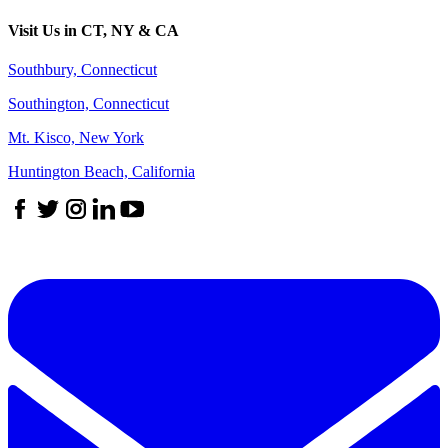
Visit Us in CT, NY & CA
Southbury, Connecticut
Southington, Connecticut
Mt. Kisco, New York
Huntington Beach, California