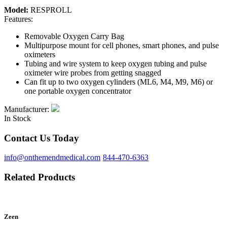
Model:
RESPROLL
Features:
Removable Oxygen Carry Bag
Multipurpose mount for cell phones, smart phones, and pulse
oximeters
Tubing and wire system to keep oxygen tubing and pulse
oximeter wire probes from getting snagged
Can fit up to two oxygen cylinders (ML6, M4, M9, M6) or
one portable oxygen concentrator
Manufacturer:
In Stock
Contact Us Today
info@onthemendmedical.com
844-470-6363
Related Products
Zeen