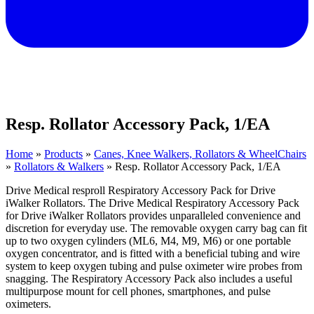
Resp. Rollator Accessory Pack, 1/EA
Home
»
Products
»
Canes, Knee Walkers, Rollators & WheelChairs
»
Rollators & Walkers
»
Resp. Rollator Accessory Pack, 1/EA
Drive Medical resproll Respiratory Accessory Pack for Drive
iWalker Rollators. The Drive Medical Respiratory Accessory Pack
for Drive iWalker Rollators provides unparalleled convenience and
discretion for everyday use. The removable oxygen carry bag can fit
up to two oxygen cylinders (ML6, M4, M9, M6) or one portable
oxygen concentrator, and is fitted with a beneficial tubing and wire
system to keep oxygen tubing and pulse oximeter wire probes from
snagging. The Respiratory Accessory Pack also includes a useful
multipurpose mount for cell phones, smartphones, and pulse
oximeters.