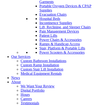
Garments
Portable Oxygen Devices & CPAP
Supplies
Evacuation Chairs
Hospital Beds
Incontinence Supplies
Lift, Reclining, and Sleeper Chairs
Pain Management Devices
Patient Lifts
Power Chairs & Accessories
Ramps & Handicap Access
Stair, Platform & Portable Lifts
Power Scooters & Accessories
Our Services
Custom Bathroom Installations
Custom Ramp Installation
Custom Stair Lift Installation
Medical Equipment Rentals
News
About
We Want Your Review
Digital Portfolio
Hours
Careers
Testimonials