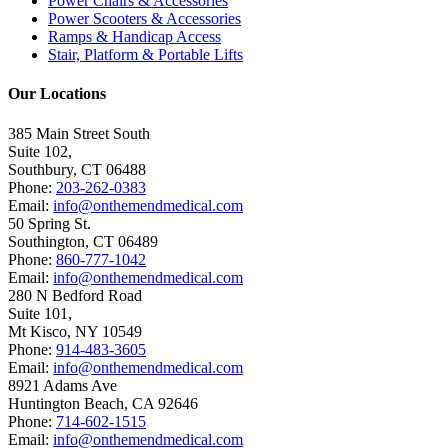
Power Chairs & Accessories
Power Scooters & Accessories
Ramps & Handicap Access
Stair, Platform & Portable Lifts
Our Locations
385 Main Street South
Suite 102,
Southbury
,
CT
06488
Phone:
203-262-0383
Email:
info@onthemendmedical.com
50 Spring St.
Southington
,
CT
06489
Phone:
860-777-1042
Email:
info@onthemendmedical.com
280 N Bedford Road
Suite 101,
Mt Kisco
,
NY
10549
Phone:
914-483-3605
Email:
info@onthemendmedical.com
8921 Adams Ave
Huntington Beach
,
CA
92646
Phone:
714-602-1515
Email:
info@onthemendmedical.com