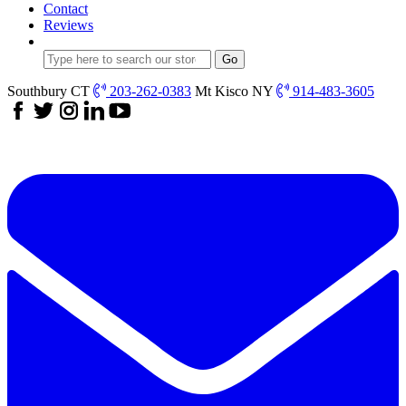
Contact
Reviews
Southbury CT
203-262-0383
Mt Kisco NY
914-483-3605