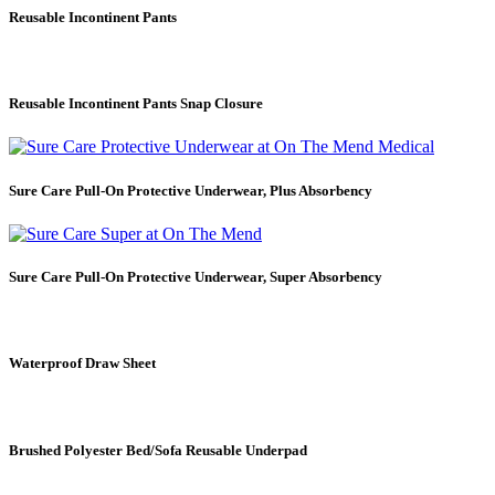
Reusable Incontinent Pants
Reusable Incontinent Pants Snap Closure
Sure Care Pull-On Protective Underwear, Plus Absorbency
Sure Care Pull-On Protective Underwear, Super Absorbency
Waterproof Draw Sheet
Brushed Polyester Bed/Sofa Reusable Underpad