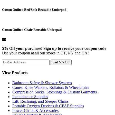
Cotton Quilted Bed/Sofa Reusable Underpad
Cotton Quilted Chair Reusable Underpad
5% Off your purchase! Sign up to receive your coupon code
Use your coupon at all our stores in CT, NY and CA!
View Products
Bathroom Safety & Shower Systems
Canes, Knee Walkers, Rollators & Wheelchairs
Compression Socks, Stockings & Custom Garments
Incontinence Supplies
Lift, Reclining, and Sleeper Chairs
Portable Oxygen Devices & CPAP Supplies
Power Chairs & Accessories