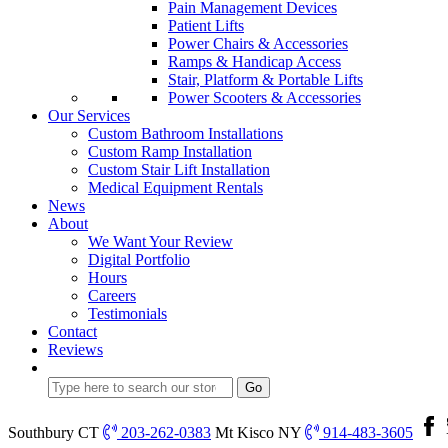
Pain Management Devices
Patient Lifts
Power Chairs & Accessories
Ramps & Handicap Access
Stair, Platform & Portable Lifts
Power Scooters & Accessories
Our Services
Custom Bathroom Installations
Custom Ramp Installation
Custom Stair Lift Installation
Medical Equipment Rentals
News
About
We Want Your Review
Digital Portfolio
Hours
Careers
Testimonials
Contact
Reviews
Southbury CT
203-262-0383
Mt Kisco NY
914-483-3605