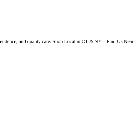
dependence, and quality care. Shop Local in CT & NY – Find Us Near