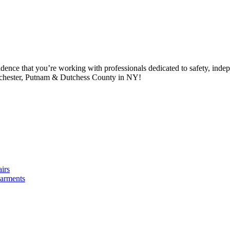
idence that you’re working with professionals dedicated to safety, in
tchester, Putnam & Dutchess County in NY!
irs
arments