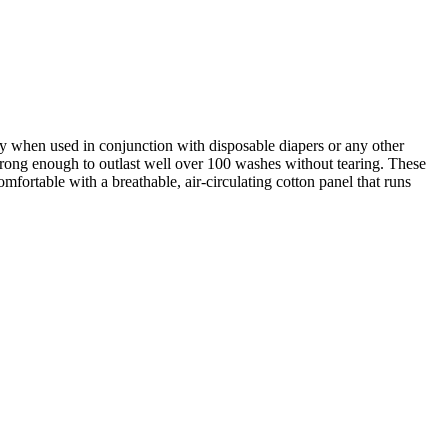
ly when used in conjunction with disposable diapers or any other
trong enough to outlast well over 100 washes without tearing. These
fortable with a breathable, air-circulating cotton panel that runs