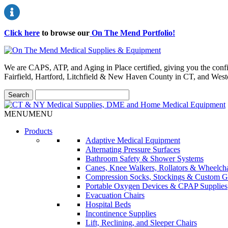
Click here
to browse our
On The Mend Portfolio
!
We are CAPS, ATP, and Aging in Place certified, giving you the conf
Fairfield, Hartford, Litchfield & New Haven County in CT, and Wes
MENU
MENU
Products
Adaptive Medical Equipment
Alternating Pressure Surfaces
Bathroom Safety & Shower Systems
Canes, Knee Walkers, Rollators & Wheelcha
Compression Socks, Stockings & Custom G
Portable Oxygen Devices & CPAP Supplies
Evacuation Chairs
Hospital Beds
Incontinence Supplies
Lift, Reclining, and Sleeper Chairs