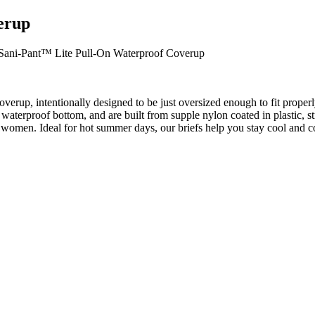
erup
Sani-Pant™ Lite Pull-On Waterproof Coverup
erup, intentionally designed to be just oversized enough to fit proper
waterproof bottom, and are built from supple nylon coated in plastic, s
women. Ideal for hot summer days, our briefs help you stay cool and com