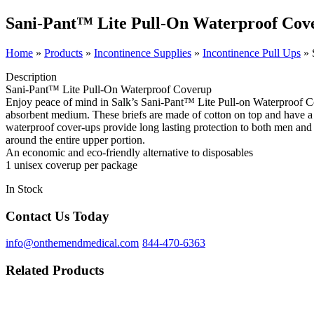
Sani-Pant™ Lite Pull-On Waterproof Cov
Home
»
Products
»
Incontinence Supplies
»
Incontinence Pull Ups
»
Description
Sani-Pant™ Lite Pull-On Waterproof Coverup
Enjoy peace of mind in Salk’s Sani-Pant™ Lite Pull-on Waterproof Cov
absorbent medium. These briefs are made of cotton on top and have a 
waterproof cover-ups provide long lasting protection to both men and 
around the entire upper portion.
An economic and eco-friendly alternative to disposables
1 unisex coverup per package
In Stock
Contact Us Today
info@onthemendmedical.com
844-470-6363
Related Products