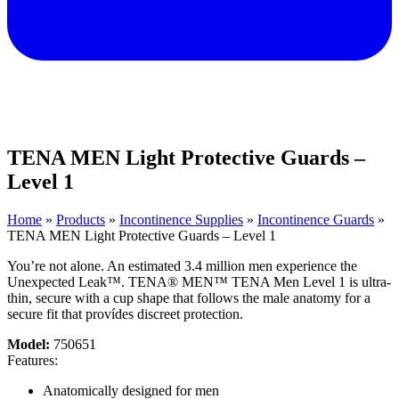
TENA MEN Light Protective Guards –
Level 1
Home
»
Products
»
Incontinence Supplies
»
Incontinence Guards
»
TENA MEN Light Protective Guards – Level 1
You’re not alone. An estimated 3.4 million men experience the
Unexpected Leak™. TENA® MEN™ TENA Men Level 1 is ultra-
thin, secure with a cup shape that follows the male anatomy for a
secure fit that provídes discreet protection.
Model:
750651
Features:
Anatomically designed for men