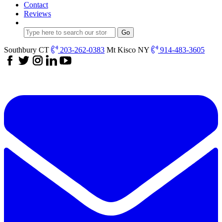
Contact
Reviews
Southbury CT
203-262-0383
Mt Kisco NY
914-483-3605