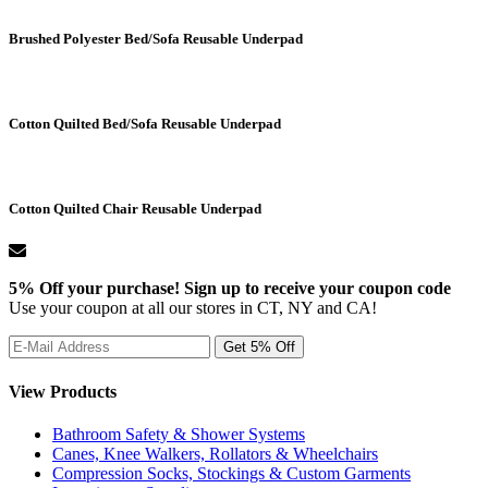
Brushed Polyester Bed/Sofa Reusable Underpad
Cotton Quilted Bed/Sofa Reusable Underpad
Cotton Quilted Chair Reusable Underpad
5% Off your purchase! Sign up to receive your coupon code
Use your coupon at all our stores in CT, NY and CA!
View Products
Bathroom Safety & Shower Systems
Canes, Knee Walkers, Rollators & Wheelchairs
Compression Socks, Stockings & Custom Garments