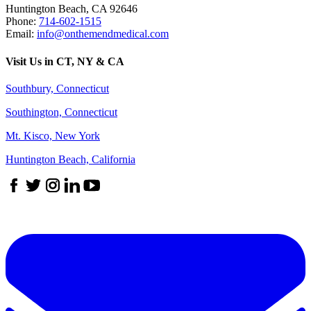
Huntington Beach
,
CA
92646
Phone:
714-602-1515
Email:
info@onthemendmedical.com
Visit Us in CT, NY & CA
Southbury, Connecticut
Southington, Connecticut
Mt. Kisco, New York
Huntington Beach, California