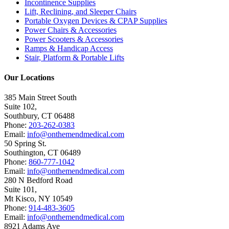
Incontinence Supplies
Lift, Reclining, and Sleeper Chairs
Portable Oxygen Devices & CPAP Supplies
Power Chairs & Accessories
Power Scooters & Accessories
Ramps & Handicap Access
Stair, Platform & Portable Lifts
Our Locations
385 Main Street South
Suite 102,
Southbury
,
CT
06488
Phone:
203-262-0383
Email:
info@onthemendmedical.com
50 Spring St.
Southington
,
CT
06489
Phone:
860-777-1042
Email:
info@onthemendmedical.com
280 N Bedford Road
Suite 101,
Mt Kisco
,
NY
10549
Phone:
914-483-3605
Email:
info@onthemendmedical.com
8921 Adams Ave