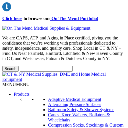
Click here
to browse our
On The Mend Portfolio
!
We are CAPS, ATP, and Aging in Place certified, giving you the
confidence that you’re working with professionals dedicated to
safety, independence, and quality care. Shop Local in CT & NY –
Find Us Near Fairfield, Hartford, Litchfield & New Haven County
in CT, and Westchester, Putnam & Dutchess County in NY!
MENU
MENU
Products
Adaptive Medical Equipment
Alternating Pressure Surfaces
Bathroom Safety & Shower Systems
Canes, Knee Walkers, Rollators &
Wheelchairs
Compression Socks, Stockings & Custom