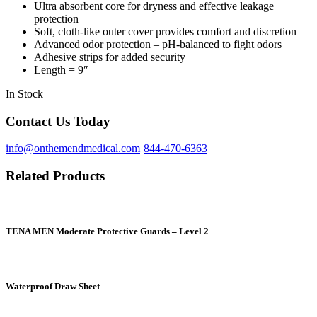
Ultra absorbent core for dryness and effective leakage
protection
Soft, cloth-like outer cover provides comfort and discretion
Advanced odor protection – pH-balanced to fight odors
Adhesive strips for added security
Length = 9″
In Stock
Contact Us Today
info@onthemendmedical.com
844-470-6363
Related Products
TENA MEN Moderate Protective Guards – Level 2
Waterproof Draw Sheet