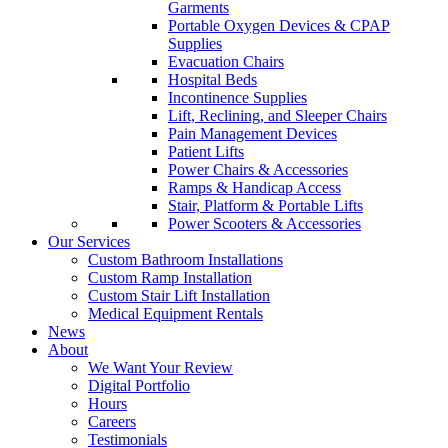
Garments
Portable Oxygen Devices & CPAP
Supplies
Evacuation Chairs
Hospital Beds
Incontinence Supplies
Lift, Reclining, and Sleeper Chairs
Pain Management Devices
Patient Lifts
Power Chairs & Accessories
Ramps & Handicap Access
Stair, Platform & Portable Lifts
Power Scooters & Accessories
Our Services
Custom Bathroom Installations
Custom Ramp Installation
Custom Stair Lift Installation
Medical Equipment Rentals
News
About
We Want Your Review
Digital Portfolio
Hours
Careers
Testimonials