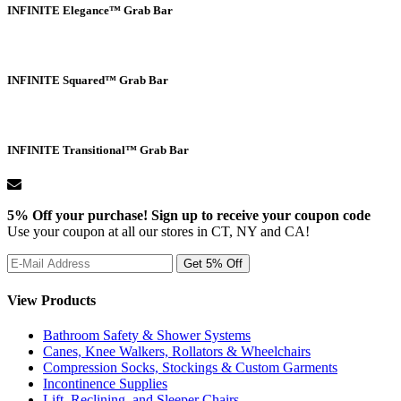
INFINITE Elegance™ Grab Bar
INFINITE Squared™ Grab Bar
INFINITE Transitional™ Grab Bar
5% Off your purchase! Sign up to receive your coupon code
Use your coupon at all our stores in CT, NY and CA!
View Products
Bathroom Safety & Shower Systems
Canes, Knee Walkers, Rollators & Wheelchairs
Compression Socks, Stockings & Custom Garments
Incontinence Supplies
Lift, Reclining, and Sleeper Chairs