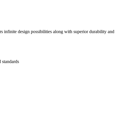
infinite design possibilities along with superior durability and
 standards