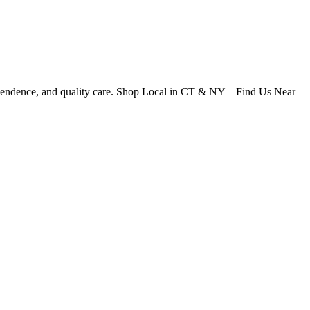
dependence, and quality care. Shop Local in CT & NY – Find Us Near