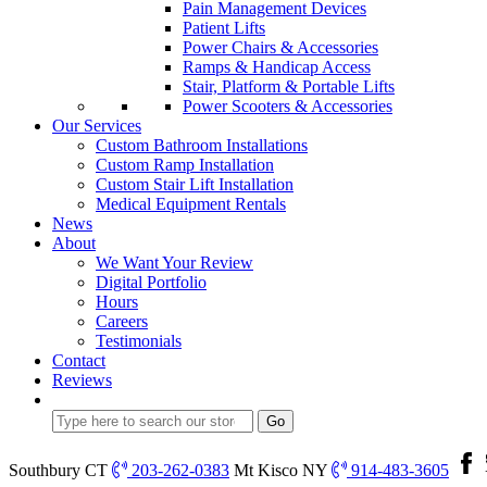
Pain Management Devices
Patient Lifts
Power Chairs & Accessories
Ramps & Handicap Access
Stair, Platform & Portable Lifts
Power Scooters & Accessories
Our Services
Custom Bathroom Installations
Custom Ramp Installation
Custom Stair Lift Installation
Medical Equipment Rentals
News
About
We Want Your Review
Digital Portfolio
Hours
Careers
Testimonials
Contact
Reviews
Southbury CT
203-262-0383
Mt Kisco NY
914-483-3605