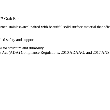
™ Grab Bar
ainless-steel paired with beautiful solid surface material that offers 
ded safety and support.
 for structure and durability
lities Act (ADA) Compliance Regulations, 2010 ADAAG, and 2017 ANSI