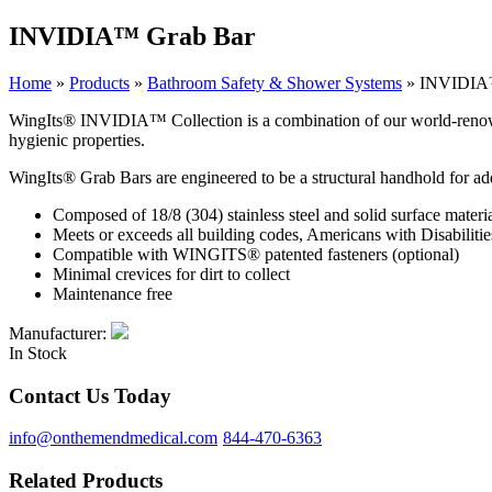
INVIDIA™ Grab Bar
Home
»
Products
»
Bathroom Safety & Shower Systems
»
INVIDIA
WingIts® INVIDIA™ Collection is a combination of our world-renowned st
hygienic properties.
WingIts® Grab Bars are engineered to be a structural handhold for ad
Composed of 18/8 (304) stainless steel and solid surface material
Meets or exceeds all building codes, Americans with Disabi
Compatible with WINGITS® patented fasteners (optional)
Minimal crevices for dirt to collect
Maintenance free
Manufacturer:
In Stock
Contact Us Today
info@onthemendmedical.com
844-470-6363
Related Products