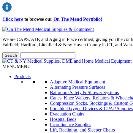
Click here
to browse our
On The Mend Portfolio
!
We are CAPS, ATP, and Aging in Place certified, giving you the conf
Fairfield, Hartford, Litchfield & New Haven County in CT, and Wes
MENU
MENU
Products
Adaptive Medical Equipment
Alternating Pressure Surfaces
Bathroom Safety & Shower Systems
Canes, Knee Walkers, Rollators & Wheelcha
Compression Socks, Stockings & Custom G
Portable Oxygen Devices & CPAP Supplies
Evacuation Chairs
Hospital Beds
Incontinence Supplies
Lift, Reclining, and Sleeper Chairs