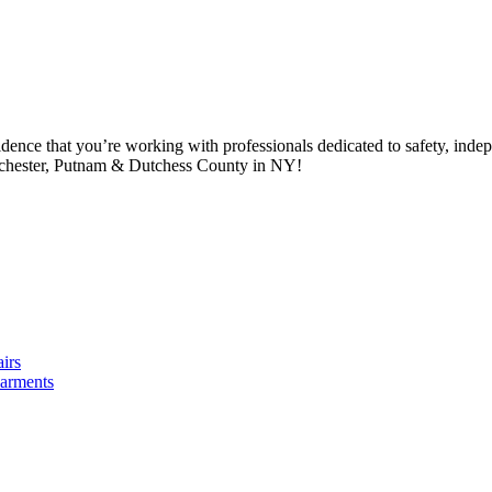
idence that you’re working with professionals dedicated to safety, in
tchester, Putnam & Dutchess County in NY!
irs
arments