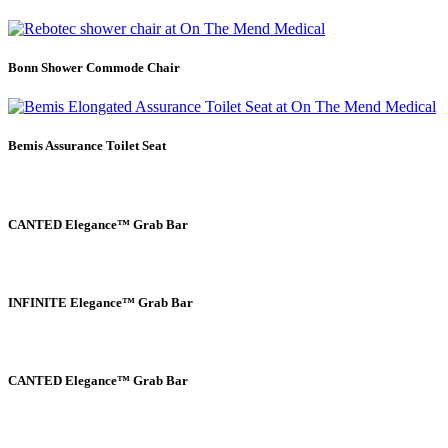
Bonn Shower Commode Chair
Bemis Assurance Toilet Seat
CANTED Elegance™ Grab Bar
INFINITE Elegance™ Grab Bar
CANTED Elegance™ Grab Bar