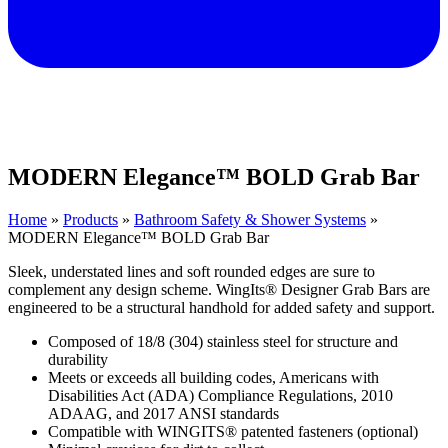
MODERN Elegance™ BOLD Grab Bar
Home
»
Products
»
Bathroom Safety & Shower Systems
»
MODERN Elegance™ BOLD Grab Bar
Sleek, understated lines and soft rounded edges are sure to
complement any design scheme. WingIts® Designer Grab Bars are
engineered to be a structural handhold for added safety and support.
Composed of 18/8 (304) stainless steel for structure and
durability
Meets or exceeds all building codes, Americans with
Disabilities Act (ADA) Compliance Regulations, 2010
ADAAG, and 2017 ANSI standards
Compatible with WINGITS® patented fasteners (optional)