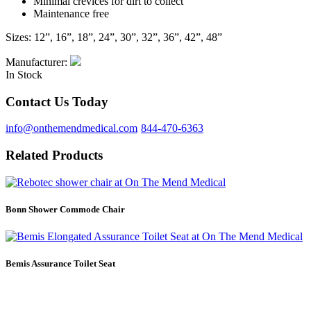
Minimal crevices for dirt to collect
Maintenance free
Sizes: 12”, 16”, 18”, 24”, 30”, 32”, 36”, 42”, 48”
Manufacturer:
In Stock
Contact Us Today
info@onthemendmedical.com
844-470-6363
Related Products
Bonn Shower Commode Chair
Bemis Assurance Toilet Seat