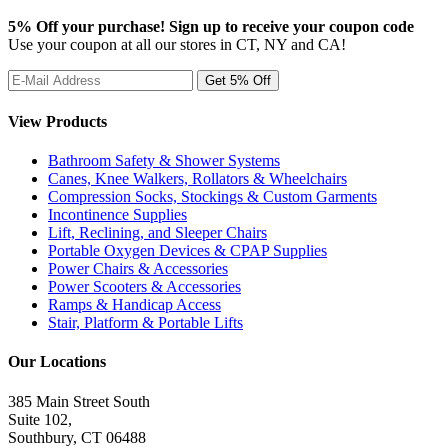
5% Off your purchase! Sign up to receive your coupon code
Use your coupon at all our stores in CT, NY and CA!
View Products
Bathroom Safety & Shower Systems
Canes, Knee Walkers, Rollators & Wheelchairs
Compression Socks, Stockings & Custom Garments
Incontinence Supplies
Lift, Reclining, and Sleeper Chairs
Portable Oxygen Devices & CPAP Supplies
Power Chairs & Accessories
Power Scooters & Accessories
Ramps & Handicap Access
Stair, Platform & Portable Lifts
Our Locations
385 Main Street South
Suite 102,
Southbury
,
CT
06488