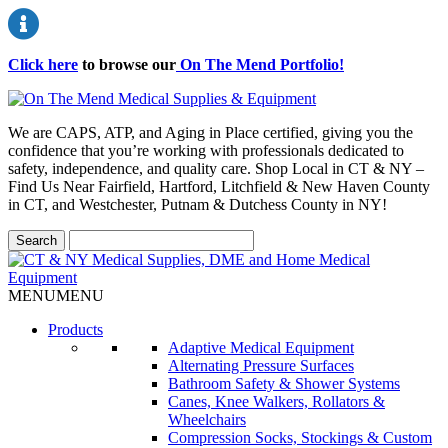
Click here
to browse our
On The Mend Portfolio
!
We are CAPS, ATP, and Aging in Place certified, giving you the
confidence that you’re working with professionals dedicated to
safety, independence, and quality care. Shop Local in CT & NY –
Find Us Near Fairfield, Hartford, Litchfield & New Haven County
in CT, and Westchester, Putnam & Dutchess County in NY!
MENU
MENU
Products
Adaptive Medical Equipment
Alternating Pressure Surfaces
Bathroom Safety & Shower Systems
Canes, Knee Walkers, Rollators &
Wheelchairs
Compression Socks, Stockings & Custom