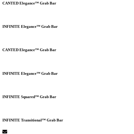
CANTED Elegance™ Grab Bar
INFINITE Elegance™ Grab Bar
CANTED Elegance™ Grab Bar
INFINITE Elegance™ Grab Bar
INFINITE Squared™ Grab Bar
INFINITE Transitional™ Grab Bar