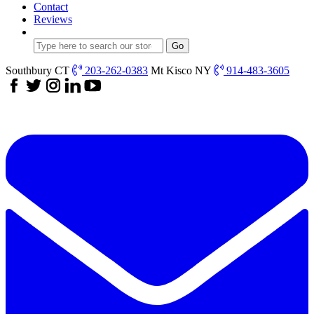
Contact
Reviews
Southbury CT
203-262-0383
Mt Kisco NY
914-483-3605