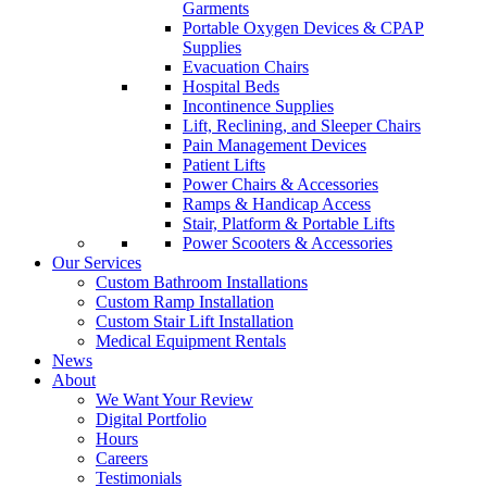
Garments
Portable Oxygen Devices & CPAP
Supplies
Evacuation Chairs
Hospital Beds
Incontinence Supplies
Lift, Reclining, and Sleeper Chairs
Pain Management Devices
Patient Lifts
Power Chairs & Accessories
Ramps & Handicap Access
Stair, Platform & Portable Lifts
Power Scooters & Accessories
Our Services
Custom Bathroom Installations
Custom Ramp Installation
Custom Stair Lift Installation
Medical Equipment Rentals
News
About
We Want Your Review
Digital Portfolio
Hours
Careers
Testimonials