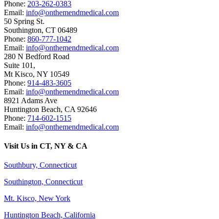
Phone:
203-262-0383
Email:
info@onthemendmedical.com
50 Spring St.
Southington
,
CT
06489
Phone:
860-777-1042
Email:
info@onthemendmedical.com
280 N Bedford Road
Suite 101,
Mt Kisco
,
NY
10549
Phone:
914-483-3605
Email:
info@onthemendmedical.com
8921 Adams Ave
Huntington Beach
,
CA
92646
Phone:
714-602-1515
Email:
info@onthemendmedical.com
Visit Us in CT, NY & CA
Southbury, Connecticut
Southington, Connecticut
Mt. Kisco, New York
Huntington Beach, California