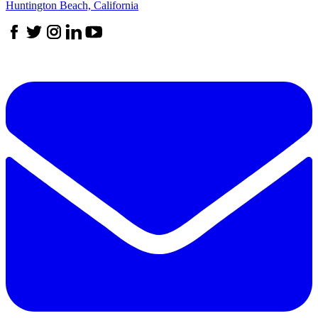
Huntington Beach, California