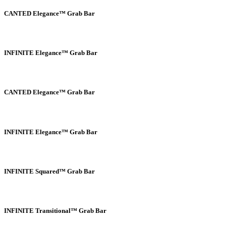
CANTED Elegance™ Grab Bar
INFINITE Elegance™ Grab Bar
CANTED Elegance™ Grab Bar
INFINITE Elegance™ Grab Bar
INFINITE Squared™ Grab Bar
INFINITE Transitional™ Grab Bar