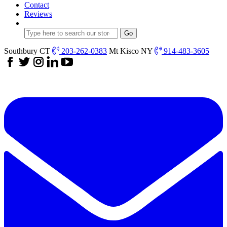
Contact
Reviews
Southbury CT
203-262-0383
Mt Kisco NY
914-483-3605