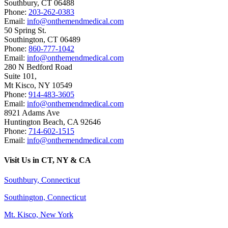
Southbury
,
CT
06488
Phone:
203-262-0383
Email:
info@onthemendmedical.com
50 Spring St.
Southington
,
CT
06489
Phone:
860-777-1042
Email:
info@onthemendmedical.com
280 N Bedford Road
Suite 101,
Mt Kisco
,
NY
10549
Phone:
914-483-3605
Email:
info@onthemendmedical.com
8921 Adams Ave
Huntington Beach
,
CA
92646
Phone:
714-602-1515
Email:
info@onthemendmedical.com
Visit Us in CT, NY & CA
Southbury, Connecticut
Southington, Connecticut
Mt. Kisco, New York