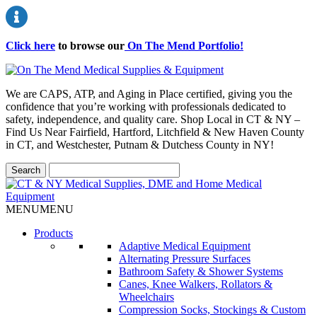
Click here
to browse our
On The Mend Portfolio
!
We are CAPS, ATP, and Aging in Place certified, giving you the
confidence that you’re working with professionals dedicated to
safety, independence, and quality care. Shop Local in CT & NY –
Find Us Near Fairfield, Hartford, Litchfield & New Haven County
in CT, and Westchester, Putnam & Dutchess County in NY!
MENU
MENU
Products
Adaptive Medical Equipment
Alternating Pressure Surfaces
Bathroom Safety & Shower Systems
Canes, Knee Walkers, Rollators &
Wheelchairs
Compression Socks, Stockings & Custom