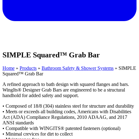
SIMPLE Squared™ Grab Bar
Home
»
Products
»
Bathroom Safety & Shower Systems
»
SIMPLE
Squared™ Grab Bar
A refined approach to bath design with squared flanges and bars.
WingIts® Designer Grab Bars are engineered to be a structural
handhold for added safety and support.
• Composed of 18/8 (304) stainless steel for structure and durability
• Meets or exceeds all building codes, Americans with Disabilities
Act (ADA) Compliance Regulations, 2010 ADAAG, and 2017
ANSI standards
• Compatible with WINGITS® patented fasteners (optional)
• Minimal crevices for dirt to collect