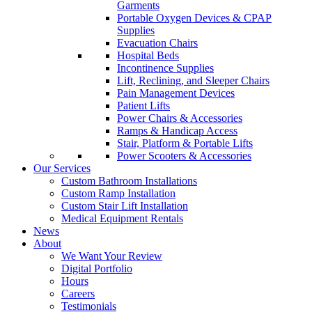
Garments
Portable Oxygen Devices & CPAP
Supplies
Evacuation Chairs
Hospital Beds
Incontinence Supplies
Lift, Reclining, and Sleeper Chairs
Pain Management Devices
Patient Lifts
Power Chairs & Accessories
Ramps & Handicap Access
Stair, Platform & Portable Lifts
Power Scooters & Accessories
Our Services
Custom Bathroom Installations
Custom Ramp Installation
Custom Stair Lift Installation
Medical Equipment Rentals
News
About
We Want Your Review
Digital Portfolio
Hours
Careers
Testimonials