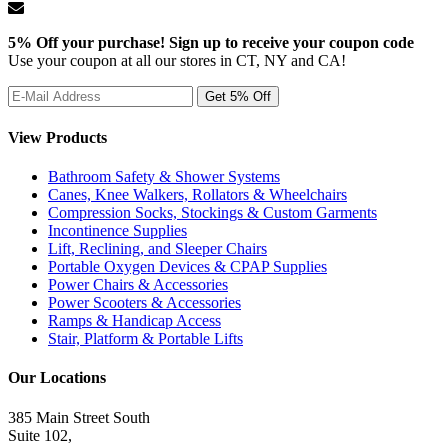
5% Off your purchase! Sign up to receive your coupon code
Use your coupon at all our stores in CT, NY and CA!
View Products
Bathroom Safety & Shower Systems
Canes, Knee Walkers, Rollators & Wheelchairs
Compression Socks, Stockings & Custom Garments
Incontinence Supplies
Lift, Reclining, and Sleeper Chairs
Portable Oxygen Devices & CPAP Supplies
Power Chairs & Accessories
Power Scooters & Accessories
Ramps & Handicap Access
Stair, Platform & Portable Lifts
Our Locations
385 Main Street South
Suite 102,