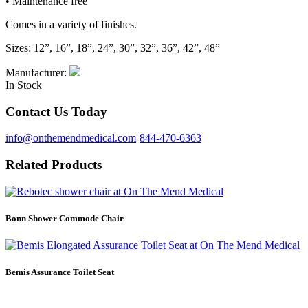
• Maintenance free
Comes in a variety of finishes.
Sizes: 12”, 16”, 18”, 24”, 30”, 32”, 36”, 42”, 48”
Manufacturer:
In Stock
Contact Us Today
info@onthemendmedical.com
844-470-6363
Related Products
Bonn Shower Commode Chair
Bemis Assurance Toilet Seat