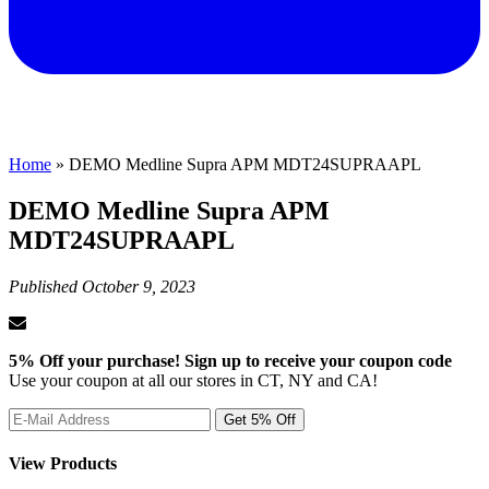
Home
»
DEMO Medline Supra APM MDT24SUPRAAPL
DEMO Medline Supra APM
MDT24SUPRAAPL
Published
October 9, 2023
5% Off your purchase! Sign up to receive your coupon code
Use your coupon at all our stores in CT, NY and CA!
View Products