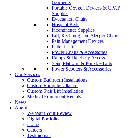
Garments
Portable Oxygen Devices & CPAP
Supplies
Evacuation Chairs
Hospital Beds
Incontinence Supplies
Lift, Reclining, and Sleeper Chairs
Pain Management Devices
Patient Lifts
Power Chairs & Accessories
Ramps & Handicap Access
Stair, Platform & Portable Lifts
Power Scooters & Accessories
Our Services
Custom Bathroom Installations
Custom Ramp Installation
Custom Stair Lift Installation
Medical Equipment Rentals
News
About
We Want Your Review
Digital Portfolio
Hours
Careers
Testimonials