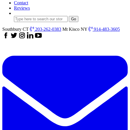
Contact
Reviews
Southbury CT
203-262-0383
Mt Kisco NY
914-483-3605