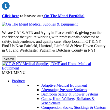
Click here
to browse our
On The Mend Portfolio
!
We are CAPS, ATP, and Aging in Place certified, giving you the
confidence that you’re working with professionals dedicated to
safety, independence, and quality care. Shop Local in CT & NY –
Find Us Near Fairfield, Hartford, Litchfield & New Haven County
in CT, and Westchester, Putnam & Dutchess County in NY!
MENU
MENU
Products
Adaptive Medical Equipment
Alternating Pressure Surfaces
Bathroom Safety & Shower Systems
Canes, Knee Walkers, Rollators &
Wheelchairs
Compression Socks, Stockings & Custom