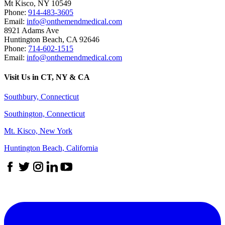
Mt Kisco
,
NY
10549
Phone:
914-483-3605
Email:
info@onthemendmedical.com
8921 Adams Ave
Huntington Beach
,
CA
92646
Phone:
714-602-1515
Email:
info@onthemendmedical.com
Visit Us in CT, NY & CA
Southbury, Connecticut
Southington, Connecticut
Mt. Kisco, New York
Huntington Beach, California