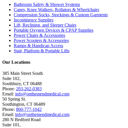
Bathroom Safety & Shower Systems
Canes, Knee Walkers, Rollators & Wheelchairs
Compression Socks, Stockings & Custom Garments
Incontinence Supplies
Lift, Reclining, and Sleeper Chairs
Portable Oxygen Devices & CPAP Supplies
Power Chairs & Accessories
Power Scooters & Accessories
Ramps & Handicap Access
Stair, Platform & Portable Lifts
Our Locations
385 Main Street South
Suite 102,
Southbury
,
CT
06488
Phone:
203-262-0383
Email:
info@onthemendmedical.com
50 Spring St.
Southington
,
CT
06489
Phone:
860-777-1042
Email:
info@onthemendmedical.com
280 N Bedford Road
Suite 101,