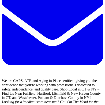
We are CAPS, ATP, and Aging in Place certified, giving you the
confidence that you’re working with professionals dedicated to
safety, independence, and quality care. Shop Local in CT & NY –
Find Us Near Fairfield, Hartford, Litchfield & New Haven County
in CT, and Westchester, Putnam & Dutchess County in NY!
Looking for a 'medical store near me'? Call On The Mend for the