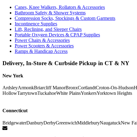
Canes, Knee Walkers, Rollators & Accessories
Bathroom Safety & Shower Systems
Compression Socks, Stockings & Custom Garments
Incontinence Supplies
Lift, Reclining, and Sleeper Chairs
Portable Oxygen Devices & CPAP Supplies
Power Chairs & Accessories
Power Scooters & Accessories
Ramps & Handicap Access
Delivery, In-Store & Curbside Pickup in CT & NY
New York
Ardsley
Armonk
Briarcliff Manor
Bronx
Cortlandt
Croton-On-Hudson
H
Hollow
Tarrytown
Tuckahoe
White Plains
Yonkers
Yorktown Heights
Connecticut
Bridgewater
Danbury
Derby
Greenwich
Middlebury
Naugatuck
New Fai