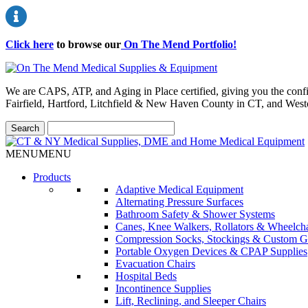
Click here
to browse our
On The Mend Portfolio
!
We are CAPS, ATP, and Aging in Place certified, giving you the conf
Fairfield, Hartford, Litchfield & New Haven County in CT, and Wes
MENU
MENU
Products
Adaptive Medical Equipment
Alternating Pressure Surfaces
Bathroom Safety & Shower Systems
Canes, Knee Walkers, Rollators & Wheelcha
Compression Socks, Stockings & Custom G
Portable Oxygen Devices & CPAP Supplies
Evacuation Chairs
Hospital Beds
Incontinence Supplies
Lift, Reclining, and Sleeper Chairs