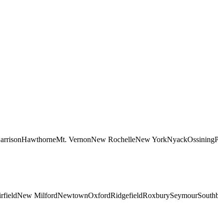
arrison
Hawthorne
Mt. Vernon
New Rochelle
New York
Nyack
Ossining
P
rfield
New Milford
Newtown
Oxford
Ridgefield
Roxbury
Seymour
South