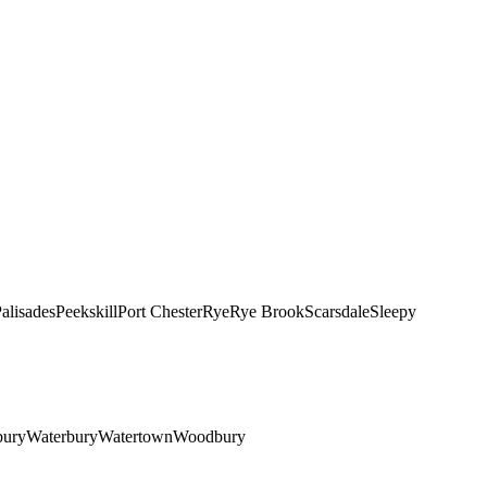
alisades
Peekskill
Port Chester
Rye
Rye Brook
Scarsdale
Sleepy
bury
Waterbury
Watertown
Woodbury