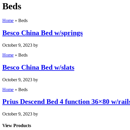
Beds
Home
»
Beds
Besco China Bed w/springs
October 9, 2023
by
Home
»
Beds
Besco China Bed w/slats
October 9, 2023
by
Home
»
Beds
Prius Descend Bed 4 function 36×80 w/rail
October 9, 2023
by
View Products