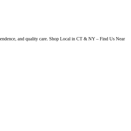
dependence, and quality care. Shop Local in CT & NY – Find Us Near