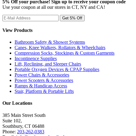
5% Off your purchase! Sign up to receive your coupon code
Use your coupon at all our stores in CT, NY and CA!
View Products
Bathroom Safety & Shower Systems
Canes, Knee Walkers, Rollators & Wheelchairs
Compression Socks, Stockings & Custom Garments
Incontinence Supplies
Lift, Reclining, and Sleeper Chairs
Portable Oxygen Devices & CPAP Supplies
Power Chairs & Accessories
Power Scooters & Accessories
Ramps & Handicap Access
Stair, Platform & Portable Lifts
Our Locations
385 Main Street South
Suite 102,
Southbury
,
CT
06488
Phone:
203-262-0383