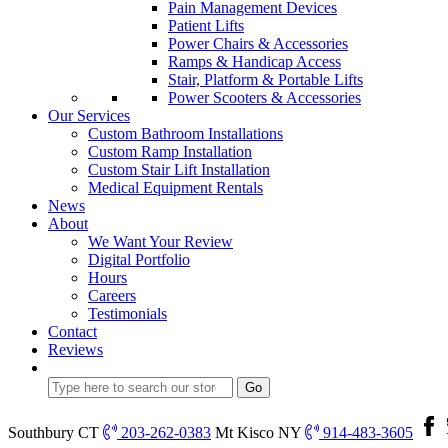
Pain Management Devices
Patient Lifts
Power Chairs & Accessories
Ramps & Handicap Access
Stair, Platform & Portable Lifts
Power Scooters & Accessories
Our Services
Custom Bathroom Installations
Custom Ramp Installation
Custom Stair Lift Installation
Medical Equipment Rentals
News
About
We Want Your Review
Digital Portfolio
Hours
Careers
Testimonials
Contact
Reviews
Southbury CT
203-262-0383
Mt Kisco NY
914-483-3605