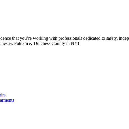
idence that you’re working with professionals dedicated to safety, in
tchester, Putnam & Dutchess County in NY!
irs
arments