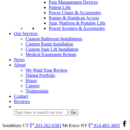
Pain Management Devices
Patient Lifts
Power Chairs & Accessories
Ramps & Handicap Access
Stair, Platform & Portable Lifts
Power Scooters & Accessories
Our Services
Custom Bathroom Installations
Custom Ramp Installation
Custom Stair Lift Installation
Medical Equipment Rentals
News
About
We Want Your Review
Digital Portfolio
Hours
Careers
Testimonials
Contact
Reviews
Southbury CT
203-262-0383
Mt Kisco NY
914-483-3605