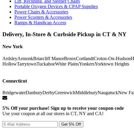
Lift, Reclining, and Sleeper Chairs
Portable Oxygen Devices & CPAP Supplies
Power Chairs & Accessories
Power Scooters & Accessories
Ramps & Handicap Access
Delivery, In-Store & Curbside Pickup in CT & NY
New York
Ardsley
Armonk
Briarcliff Manor
Bronx
Cortlandt
Croton-On-Hudson
H
Hollow
Tarrytown
Tuckahoe
White Plains
Yonkers
Yorktown Heights
Connecticut
Bridgewater
Danbury
Derby
Greenwich
Middlebury
Naugatuck
New Fai
5% Off your purchase! Sign up to receive your coupon code
Use your coupon at all our stores in CT, NY and CA!