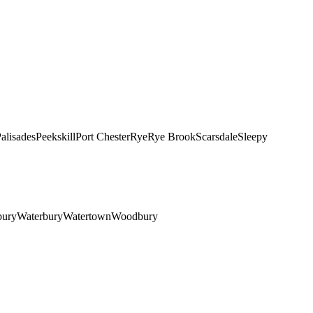
alisades
Peekskill
Port Chester
Rye
Rye Brook
Scarsdale
Sleepy
bury
Waterbury
Watertown
Woodbury