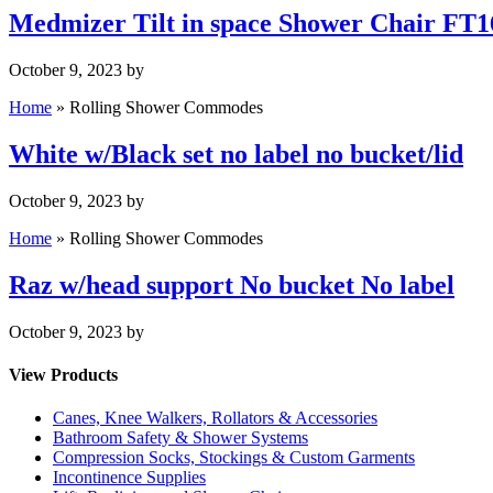
Medmizer Tilt in space Shower Chair FT
October 9, 2023
by
Home
»
Rolling Shower Commodes
White w/Black set no label no bucket/lid
October 9, 2023
by
Home
»
Rolling Shower Commodes
Raz w/head support No bucket No label
October 9, 2023
by
View Products
Canes, Knee Walkers, Rollators & Accessories
Bathroom Safety & Shower Systems
Compression Socks, Stockings & Custom Garments
Incontinence Supplies