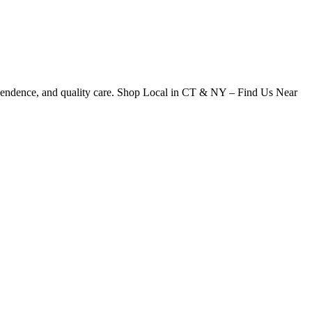
dependence, and quality care. Shop Local in CT & NY – Find Us Near