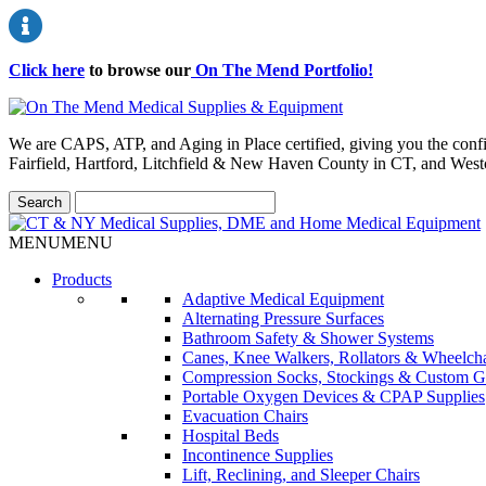
Click here
to browse our
On The Mend Portfolio
!
We are CAPS, ATP, and Aging in Place certified, giving you the conf
Fairfield, Hartford, Litchfield & New Haven County in CT, and Wes
MENU
MENU
Products
Adaptive Medical Equipment
Alternating Pressure Surfaces
Bathroom Safety & Shower Systems
Canes, Knee Walkers, Rollators & Wheelcha
Compression Socks, Stockings & Custom G
Portable Oxygen Devices & CPAP Supplies
Evacuation Chairs
Hospital Beds
Incontinence Supplies
Lift, Reclining, and Sleeper Chairs