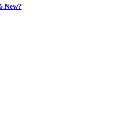
16 New?