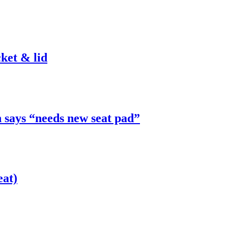
ket & lid
 says “needs new seat pad”
eat)