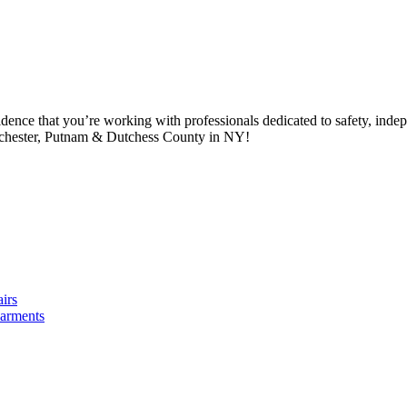
idence that you’re working with professionals dedicated to safety, in
tchester, Putnam & Dutchess County in NY!
irs
arments