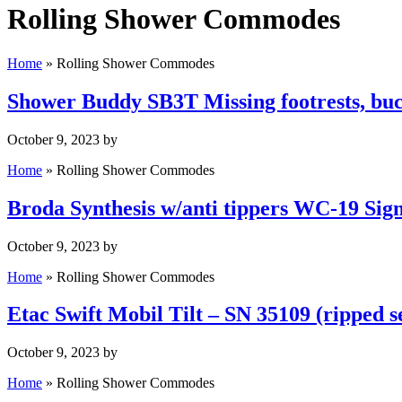
Rolling Shower Commodes
Home
»
Rolling Shower Commodes
Shower Buddy SB3T Missing footrests, buc
October 9, 2023
by
Home
»
Rolling Shower Commodes
Broda Synthesis w/anti tippers WC-19 Sign
October 9, 2023
by
Home
»
Rolling Shower Commodes
Etac Swift Mobil Tilt – SN 35109 (ripped s
October 9, 2023
by
Home
»
Rolling Shower Commodes