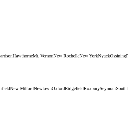
arrison
Hawthorne
Mt. Vernon
New Rochelle
New York
Nyack
Ossining
P
rfield
New Milford
Newtown
Oxford
Ridgefield
Roxbury
Seymour
South