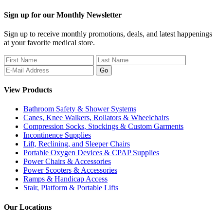
Sign up for our Monthly Newsletter
Sign up to receive monthly promotions, deals, and latest happenings
at your favorite medical store.
View Products
Bathroom Safety & Shower Systems
Canes, Knee Walkers, Rollators & Wheelchairs
Compression Socks, Stockings & Custom Garments
Incontinence Supplies
Lift, Reclining, and Sleeper Chairs
Portable Oxygen Devices & CPAP Supplies
Power Chairs & Accessories
Power Scooters & Accessories
Ramps & Handicap Access
Stair, Platform & Portable Lifts
Our Locations