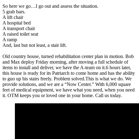
So here we go…I go out and assess the situation.
5 grab bars.
A lift chair
A hospital bed
A transport chair
A raised toilet seat
A ramp
And, last but not least, a stair lift.
Old country house, turned rehabilitation center plan in motion. Bob
and Max deploy Friday morning, after moving a full schedule of
items to install and deliver, we have the A-team on it.6 hours later,
this house is ready for its Patriarch to come home and has the ability
to guo up his stairs freely. Problem solved.This is what we do. We
provide solutions, and we are a “Now Center.” With 6,000 square
feet of medical equipment, we have what you need, when you need
it. OTM keeps you or loved one in your home. Call us today.