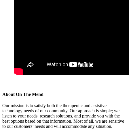
About
On The Mend
Our mission is to satisfy both the therapeutic and assistive
technology needs of our community. Our approach is simple; we
listen to your needs, research solutions, and provide you with the
best options based on that information. Most of all, we are sensitive
to our customers’ needs and will accommodate any situation.