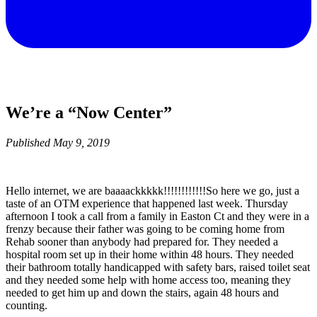
We’re a “Now Center”
Published
May 9, 2019
Hello internet, we are baaaackkkkk!!!!!!!!!!!!So here we go, just a
taste of an OTM experience that happened last week. Thursday
afternoon I took a call from a family in Easton Ct and they were in a
frenzy because their father was going to be coming home from
Rehab sooner than anybody had prepared for. They needed a
hospital room set up in their home within 48 hours. They needed
their bathroom totally handicapped with safety bars, raised toilet seat
and they needed some help with home access too, meaning they
needed to get him up and down the stairs, again 48 hours and
counting.