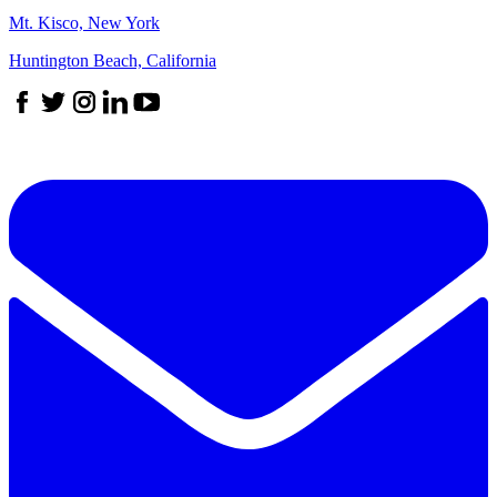
Mt. Kisco, New York
Huntington Beach, California