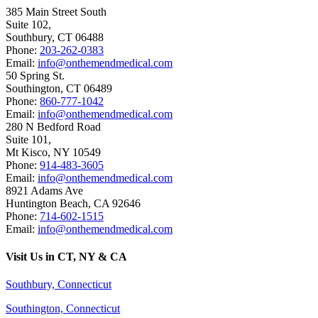
385 Main Street South
Suite 102,
Southbury
,
CT
06488
Phone:
203-262-0383
Email:
info@onthemendmedical.com
50 Spring St.
Southington
,
CT
06489
Phone:
860-777-1042
Email:
info@onthemendmedical.com
280 N Bedford Road
Suite 101,
Mt Kisco
,
NY
10549
Phone:
914-483-3605
Email:
info@onthemendmedical.com
8921 Adams Ave
Huntington Beach
,
CA
92646
Phone:
714-602-1515
Email:
info@onthemendmedical.com
Visit Us in CT, NY & CA
Southbury, Connecticut
Southington, Connecticut