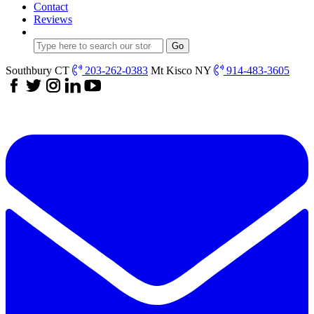
Contact
Reviews
Southbury CT
203-262-0383
Mt Kisco NY
914-483-3605