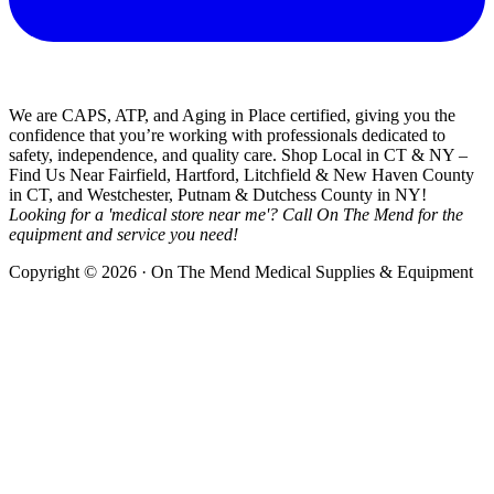
We are CAPS, ATP, and Aging in Place certified, giving you the
confidence that you’re working with professionals dedicated to
safety, independence, and quality care. Shop Local in CT & NY –
Find Us Near Fairfield, Hartford, Litchfield & New Haven County
in CT, and Westchester, Putnam & Dutchess County in NY!
Looking for a 'medical store near me'? Call On The Mend for the
equipment and service you need!
Copyright © 2026 · On The Mend Medical Supplies & Equipment