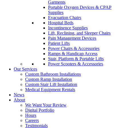
Garments
Portable Oxygen Devices & CPAP
Supplies
Evacuation Chairs
Hospital Beds
Incontinence Supplies
Lift, Reclining, and Sleeper Chairs
Pain Management Devices
Patient Lifts
Power Chairs & Accessories
Ramps & Handicap Access
Stair, Platform & Portable Lifts
Power Scooters & Accessories
Our Services
Custom Bathroom Installations
Custom Ramp Installation
Custom Stair Lift Installation
Medical Equipment Rentals
News
About
We Want Your Review
Digital Portfolio
Hours
Careers
Testimonials