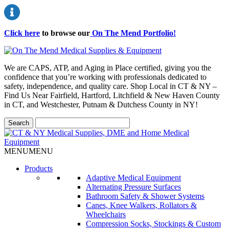
Click here
to browse our
On The Mend Portfolio
!
We are CAPS, ATP, and Aging in Place certified, giving you the
confidence that you’re working with professionals dedicated to
safety, independence, and quality care. Shop Local in CT & NY –
Find Us Near Fairfield, Hartford, Litchfield & New Haven County
in CT, and Westchester, Putnam & Dutchess County in NY!
MENU
MENU
Products
Adaptive Medical Equipment
Alternating Pressure Surfaces
Bathroom Safety & Shower Systems
Canes, Knee Walkers, Rollators &
Wheelchairs
Compression Socks, Stockings & Custom