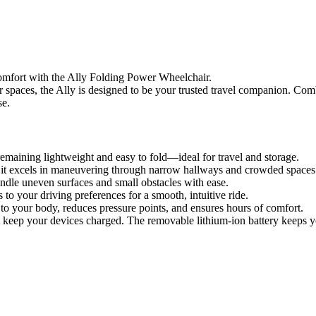
 comfort with the Ally Folding Power Wheelchair.
 spaces, the Ally is designed to be your trusted travel companion. Combi
se.
remaining lightweight and easy to fold—ideal for travel and storage.
, it excels in maneuvering through narrow hallways and crowded spaces
andle uneven surfaces and small obstacles with ease.
 your driving preferences for a smooth, intuitive ride.
your body, reduces pressure points, and ensures hours of comfort.
ep your devices charged. The removable lithium-ion battery keeps y