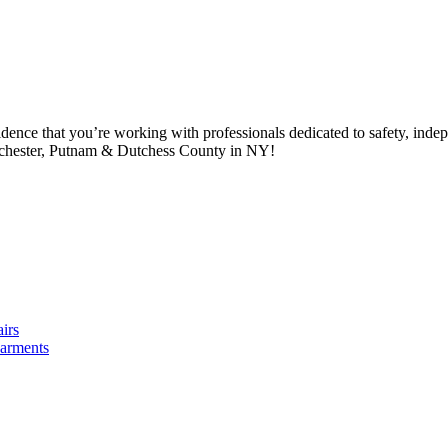
idence that you’re working with professionals dedicated to safety, in
tchester, Putnam & Dutchess County in NY!
irs
arments