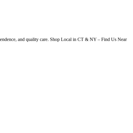
dependence, and quality care. Shop Local in CT & NY – Find Us Near