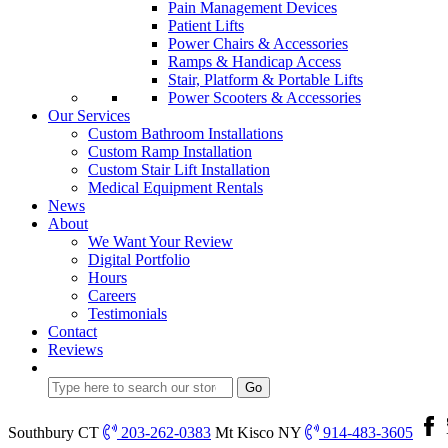
Pain Management Devices
Patient Lifts
Power Chairs & Accessories
Ramps & Handicap Access
Stair, Platform & Portable Lifts
Power Scooters & Accessories
Our Services
Custom Bathroom Installations
Custom Ramp Installation
Custom Stair Lift Installation
Medical Equipment Rentals
News
About
We Want Your Review
Digital Portfolio
Hours
Careers
Testimonials
Contact
Reviews
Southbury CT
203-262-0383
Mt Kisco NY
914-483-3605