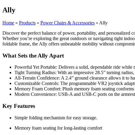
Ally
Home
»
Products
»
Power Chairs & Accessories
»
Ally
Discover the perfect balance of power, portability, and personalized
Whether you’re exploring the great outdoors or navigating tight indoor
foldable frame, the Ally offers unbeatable mobility without compromi
What Sets the Ally Apart
Powerful Yet Portable: Delivers a solid, dependable ride while 
Tight Turning Radius: With an impressive 28.5” turning radius
All-Terrain Confidence: A 2.4” ground clearance allows it to h
Customizable Controls: The programmable VR2 joystick adapts to
Memory Foam Comfort: Plush memory foam seating conforms to 
Modern Convenience: USB-A and USB-C ports on the armrest ke
Key Features
Simple folding mechanism for easy storage.
Memory foam seating for long-lasting comfort