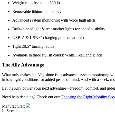
Weight capacity: up to 330 lbs
Removable lithium-ion battery
Advanced system monitoring with voice fault alerts
Built-in headlight & rear marker lights for added visibility
USB-A & USB-C charging ports on armrest
Tight 28.5” turning radius
Available in three stylish colors: White, Teal, and Black
The Ally Advantage
What truly makes the Ally shine is its advanced system monitoring with 
in low-light conditions for added peace of mind. And with a sleek, mod
Let the Ally power your next adventure—freedom, comfort, and indep
Need help deciding? Check out our
Choosing the Right Mobility Sco
Manufacturer:
In Stock