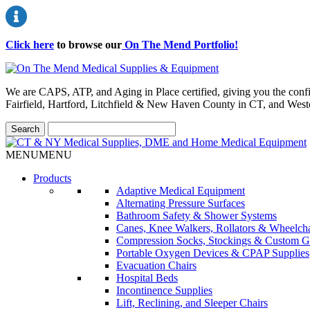
Click here
to browse our
On The Mend Portfolio
!
We are CAPS, ATP, and Aging in Place certified, giving you the conf
Fairfield, Hartford, Litchfield & New Haven County in CT, and Wes
MENU
MENU
Products
Adaptive Medical Equipment
Alternating Pressure Surfaces
Bathroom Safety & Shower Systems
Canes, Knee Walkers, Rollators & Wheelcha
Compression Socks, Stockings & Custom G
Portable Oxygen Devices & CPAP Supplies
Evacuation Chairs
Hospital Beds
Incontinence Supplies
Lift, Reclining, and Sleeper Chairs