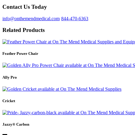
Contact Us Today
info@onthemendmedical.com
844-470-6363
Related Products
Feather Power Chair
Ally Pro
Cricket
Jazzy® Carbon