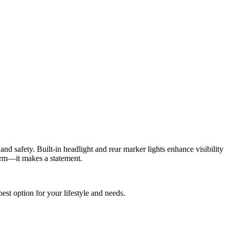
nd safety. Built-in headlight and rear marker lights enhance visibility
form—it makes a statement.
best option for your lifestyle and needs.