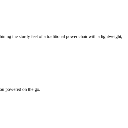
ning the sturdy feel of a traditional power chair with a lightweight,
.
ou powered on the go.