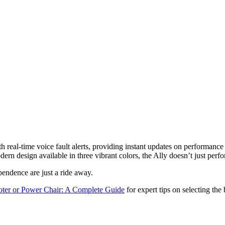
real-time voice fault alerts, providing instant updates on performance a
ern design available in three vibrant colors, the Ally doesn’t just per
endence are just a ride away.
oter or Power Chair: A Complete Guide
for expert tips on selecting the 