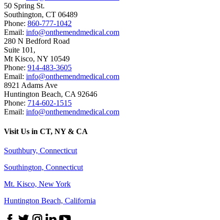
50 Spring St.
Southington
,
CT
06489
Phone:
860-777-1042
Email:
info@onthemendmedical.com
280 N Bedford Road
Suite 101,
Mt Kisco
,
NY
10549
Phone:
914-483-3605
Email:
info@onthemendmedical.com
8921 Adams Ave
Huntington Beach
,
CA
92646
Phone:
714-602-1515
Email:
info@onthemendmedical.com
Visit Us in CT, NY & CA
Southbury, Connecticut
Southington, Connecticut
Mt. Kisco, New York
Huntington Beach, California