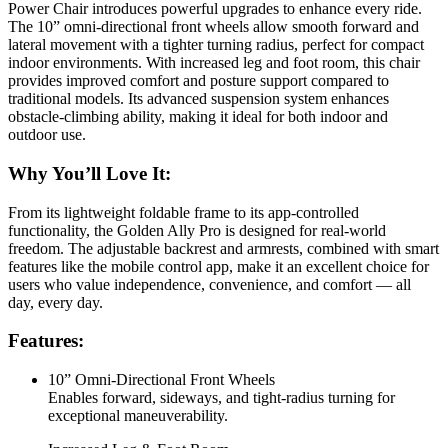
Power Chair introduces powerful upgrades to enhance every ride.
The 10” omni-directional front wheels allow smooth forward and
lateral movement with a tighter turning radius, perfect for compact
indoor environments. With increased leg and foot room, this chair
provides improved comfort and posture support compared to
traditional models. Its advanced suspension system enhances
obstacle-climbing ability, making it ideal for both indoor and
outdoor use.
Why You’ll Love It:
From its lightweight foldable frame to its app-controlled
functionality, the Golden Ally Pro is designed for real-world
freedom. The adjustable backrest and armrests, combined with smart
features like the mobile control app, make it an excellent choice for
users who value independence, convenience, and comfort — all
day, every day.
Features:
10” Omni-Directional Front Wheels
Enables forward, sideways, and tight-radius turning for
exceptional maneuverability.