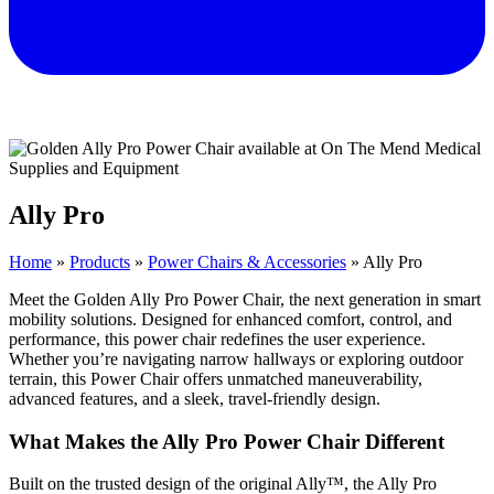
Ally Pro
Home
»
Products
»
Power Chairs & Accessories
»
Ally Pro
Meet the Golden Ally Pro Power Chair, the next generation in smart
mobility solutions. Designed for enhanced comfort, control, and
performance, this power chair redefines the user experience.
Whether you’re navigating narrow hallways or exploring outdoor
terrain, this Power Chair offers unmatched maneuverability,
advanced features, and a sleek, travel-friendly design.
What Makes the Ally Pro Power Chair Different
Built on the trusted design of the original Ally™, the Ally Pro