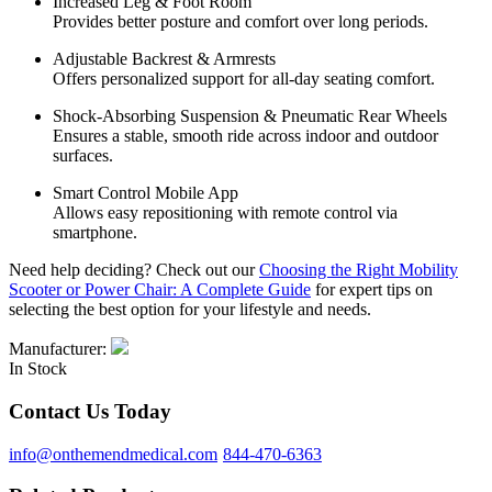
Increased Leg & Foot Room
Provides better posture and comfort over long periods.
Adjustable Backrest & Armrests
Offers personalized support for all-day seating comfort.
Shock-Absorbing Suspension & Pneumatic Rear Wheels
Ensures a stable, smooth ride across indoor and outdoor
surfaces.
Smart Control Mobile App
Allows easy repositioning with remote control via
smartphone.
Need help deciding? Check out our
Choosing the Right Mobility
Scooter or Power Chair: A Complete Guide
for expert tips on
selecting the best option for your lifestyle and needs.
Manufacturer:
In Stock
Contact Us Today
info@onthemendmedical.com
844-470-6363