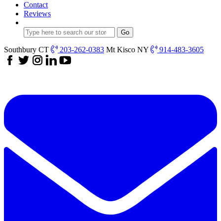
Contact
Reviews
Southbury CT
203-262-0383
Mt Kisco NY
914-483-3605