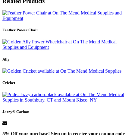
Related Products
Feather Power Chair
Ally
Cricket
Jazzy® Carbon
5% Off your purchase! Sign up to receive your coupon code