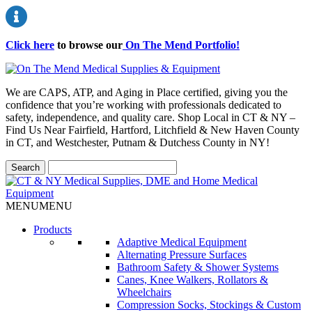
Click here
to browse our
On The Mend Portfolio
!
We are CAPS, ATP, and Aging in Place certified, giving you the
confidence that you’re working with professionals dedicated to
safety, independence, and quality care. Shop Local in CT & NY –
Find Us Near Fairfield, Hartford, Litchfield & New Haven County
in CT, and Westchester, Putnam & Dutchess County in NY!
MENU
MENU
Products
Adaptive Medical Equipment
Alternating Pressure Surfaces
Bathroom Safety & Shower Systems
Canes, Knee Walkers, Rollators &
Wheelchairs
Compression Socks, Stockings & Custom