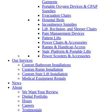
Garments
Portable Oxygen Devices & CPAP
Supplies
Evacuation Chairs
Hospital Beds
Incontinence Supplies
Lift, Reclining, and Sleeper Chairs
Pain Management Devices
Patient Lifts
Power Chairs & Accessories
Ramps & Handicap Access
Stair, Platform & Portable Lifts
Power Scooters & Accessories
Our Services
Custom Bathroom Installations
Custom Ramp Installation
Custom Stair Lift Installation
Medical Equipment Rentals
News
About
We Want Your Review
Digital Portfolio
Hours
Careers
Testimonials