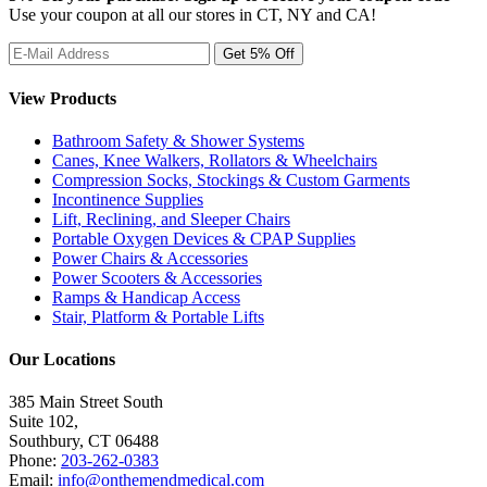
Use your coupon at all our stores in CT, NY and CA!
View Products
Bathroom Safety & Shower Systems
Canes, Knee Walkers, Rollators & Wheelchairs
Compression Socks, Stockings & Custom Garments
Incontinence Supplies
Lift, Reclining, and Sleeper Chairs
Portable Oxygen Devices & CPAP Supplies
Power Chairs & Accessories
Power Scooters & Accessories
Ramps & Handicap Access
Stair, Platform & Portable Lifts
Our Locations
385 Main Street South
Suite 102,
Southbury
,
CT
06488
Phone:
203-262-0383
Email:
info@onthemendmedical.com