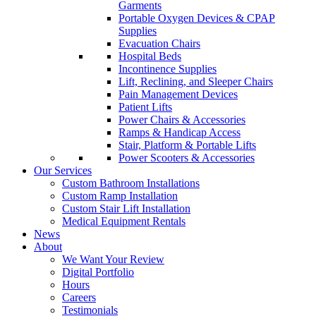
Garments
Portable Oxygen Devices & CPAP
Supplies
Evacuation Chairs
Hospital Beds
Incontinence Supplies
Lift, Reclining, and Sleeper Chairs
Pain Management Devices
Patient Lifts
Power Chairs & Accessories
Ramps & Handicap Access
Stair, Platform & Portable Lifts
Power Scooters & Accessories
Our Services
Custom Bathroom Installations
Custom Ramp Installation
Custom Stair Lift Installation
Medical Equipment Rentals
News
About
We Want Your Review
Digital Portfolio
Hours
Careers
Testimonials