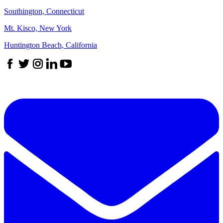
Southington, Connecticut
Mt. Kisco, New York
Huntington Beach, California