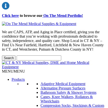
Click here
to browse our
On The Mend Portfolio
!
We are CAPS, ATP, and Aging in Place certified, giving you the
confidence that you’re working with professionals dedicated to
safety, independence, and quality care. Shop Local in CT & NY –
Find Us Near Fairfield, Hartford, Litchfield & New Haven County
in CT, and Westchester, Putnam & Dutchess County in NY!
MENU
MENU
Products
Adaptive Medical Equipment
Alternating Pressure Surfaces
Bathroom Safety & Shower Systems
Canes, Knee Walkers, Rollators &
Wheelchairs
Compression Socks, Stockings & Custom