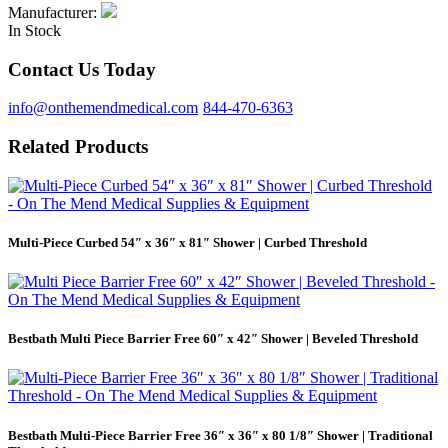
Manufacturer:
In Stock
Contact Us Today
info@onthemendmedical.com
844-470-6363
Related Products
Multi-Piece Curbed 54″ x 36″ x 81″ Shower | Curbed Threshold
Bestbath Multi Piece Barrier Free 60″ x 42″ Shower | Beveled Threshold
Bestbath Multi-Piece Barrier Free 36″ x 36″ x 80 1/8″ Shower | Traditional