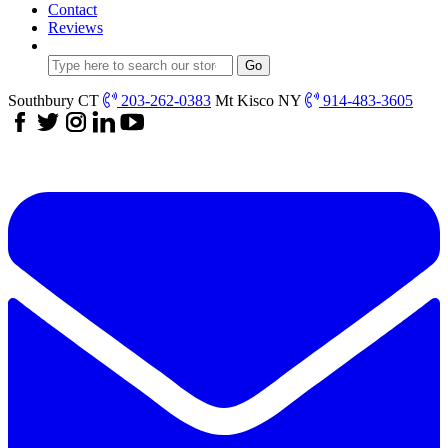
Contact
Reviews
Southbury CT
203-262-0383
Mt Kisco NY
914-483-3605