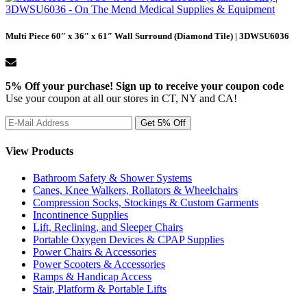
Multi Piece 60″ x 36″ x 61″ Wall Surround (Diamond Tile) | 3DWSU6036
5% Off your purchase! Sign up to receive your coupon code
Use your coupon at all our stores in CT, NY and CA!
View Products
Bathroom Safety & Shower Systems
Canes, Knee Walkers, Rollators & Wheelchairs
Compression Socks, Stockings & Custom Garments
Incontinence Supplies
Lift, Reclining, and Sleeper Chairs
Portable Oxygen Devices & CPAP Supplies
Power Chairs & Accessories
Power Scooters & Accessories
Ramps & Handicap Access
Stair, Platform & Portable Lifts