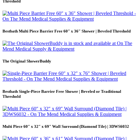
Threshold
Bestbath Multi Piece Barrier Free 60″ x 36″ Shower | Beveled Threshold
The Original ShowerBuddy
Bestbath Single-Piece Barrier Free Shower | Beveled or Traditional
Threshold
Multi Piece 60″ x 32″ x 69″ Wall Surround (Diamond Tile) | 3DWS6032