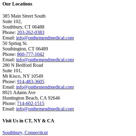
Our Locations
385 Main Street South
Suite 102,
Southbury
,
CT
06488
Phone:
203-262-0383
Email:
info@onthemendmedical.com
50 Spring St.
Southington
,
CT
06489
Phone:
860-777-1042
Email:
info@onthemendmedical.com
280 N Bedford Road
Suite 101,
Mt Kisco
,
NY
10549
Phone:
914-483-3605
Email:
info@onthemendmedical.com
8921 Adams Ave
Huntington Beach
,
CA
92646
Phone:
714-602-1515
Email:
info@onthemendmedical.com
Visit Us in CT, NY & CA
Southbury, Connecticut