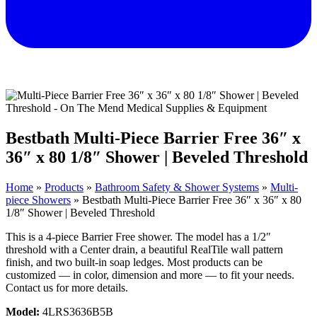
Bestbath Multi-Piece Barrier Free 36″ x
36″ x 80 1/8″ Shower | Beveled Threshold
Home
»
Products
»
Bathroom Safety & Shower Systems
»
Multi-
piece Showers
»
Bestbath Multi-Piece Barrier Free 36″ x 36″ x 80
1/8″ Shower | Beveled Threshold
This is a 4-piece Barrier Free shower. The model has a 1/2″
threshold with a Center drain, a beautiful RealTile wall pattern
finish, and two built-in soap ledges. Most products can be
customized — in color, dimension and more — to fit your needs.
Contact us for more details.
Model:
4LRS3636B5B