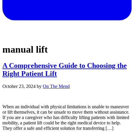
manual lift
A Comprehensive Guide to Choosing the
Right Patient Lift
October 23, 2024
by
On The Mend
When an individual with physical limitations is unable to maneuver
or lift themselves, it can be unsafe to move them without assistance.
If you are a caregiver who has difficulty lifting patients with limited
mobility, a patient lift could be the right medical device to help.
They offer a safe and efficient solution for transferring […]