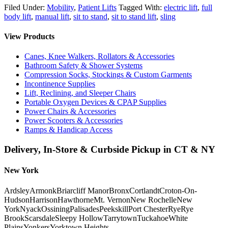
Filed Under:
Mobility
,
Patient Lifts
Tagged With:
electric lift
,
full
body lift
,
manual lift
,
sit to stand
,
sit to stand lift
,
sling
View Products
Canes, Knee Walkers, Rollators & Accessories
Bathroom Safety & Shower Systems
Compression Socks, Stockings & Custom Garments
Incontinence Supplies
Lift, Reclining, and Sleeper Chairs
Portable Oxygen Devices & CPAP Supplies
Power Chairs & Accessories
Power Scooters & Accessories
Ramps & Handicap Access
Delivery, In-Store & Curbside Pickup in CT & NY
New York
Ardsley
Armonk
Briarcliff Manor
Bronx
Cortlandt
Croton-On-
Hudson
Harrison
Hawthorne
Mt. Vernon
New Rochelle
New
York
Nyack
Ossining
Palisades
Peekskill
Port Chester
Rye
Rye
Brook
Scarsdale
Sleepy Hollow
Tarrytown
Tuckahoe
White
Plains
Yonkers
Yorktown Heights