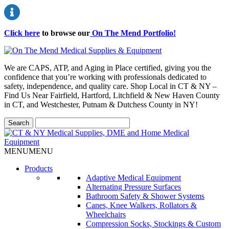
Click here
to browse our
On The Mend Portfolio
!
We are CAPS, ATP, and Aging in Place certified, giving you the
confidence that you’re working with professionals dedicated to
safety, independence, and quality care. Shop Local in CT & NY –
Find Us Near Fairfield, Hartford, Litchfield & New Haven County
in CT, and Westchester, Putnam & Dutchess County in NY!
MENU
MENU
Products
Adaptive Medical Equipment
Alternating Pressure Surfaces
Bathroom Safety & Shower Systems
Canes, Knee Walkers, Rollators &
Wheelchairs
Compression Socks, Stockings & Custom