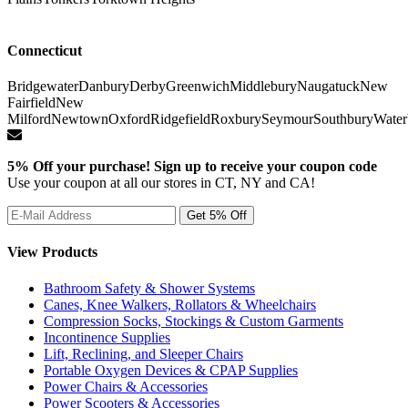
Connecticut
Bridgewater
Danbury
Derby
Greenwich
Middlebury
Naugatuck
New
Fairfield
New
Milford
Newtown
Oxford
Ridgefield
Roxbury
Seymour
Southbury
Water
5% Off your purchase! Sign up to receive your coupon code
Use your coupon at all our stores in CT, NY and CA!
View Products
Bathroom Safety & Shower Systems
Canes, Knee Walkers, Rollators & Wheelchairs
Compression Socks, Stockings & Custom Garments
Incontinence Supplies
Lift, Reclining, and Sleeper Chairs
Portable Oxygen Devices & CPAP Supplies
Power Chairs & Accessories
Power Scooters & Accessories