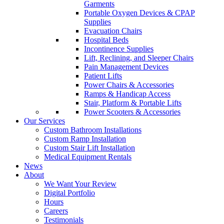
Garments
Portable Oxygen Devices & CPAP
Supplies
Evacuation Chairs
Hospital Beds
Incontinence Supplies
Lift, Reclining, and Sleeper Chairs
Pain Management Devices
Patient Lifts
Power Chairs & Accessories
Ramps & Handicap Access
Stair, Platform & Portable Lifts
Power Scooters & Accessories
Our Services
Custom Bathroom Installations
Custom Ramp Installation
Custom Stair Lift Installation
Medical Equipment Rentals
News
About
We Want Your Review
Digital Portfolio
Hours
Careers
Testimonials