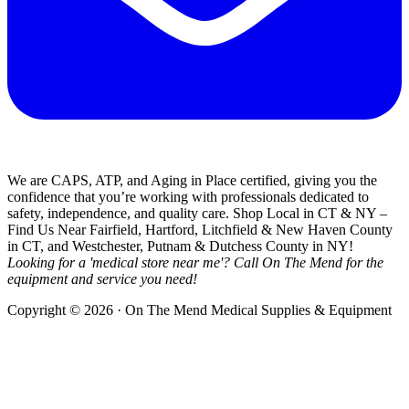
We are CAPS, ATP, and Aging in Place certified, giving you the
confidence that you’re working with professionals dedicated to
safety, independence, and quality care. Shop Local in CT & NY –
Find Us Near Fairfield, Hartford, Litchfield & New Haven County
in CT, and Westchester, Putnam & Dutchess County in NY!
Looking for a 'medical store near me'? Call On The Mend for the
equipment and service you need!
Copyright © 2026 · On The Mend Medical Supplies & Equipment