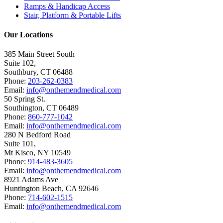
Ramps & Handicap Access
Stair, Platform & Portable Lifts
Our Locations
385 Main Street South
Suite 102,
Southbury
,
CT
06488
Phone:
203-262-0383
Email:
info@onthemendmedical.com
50 Spring St.
Southington
,
CT
06489
Phone:
860-777-1042
Email:
info@onthemendmedical.com
280 N Bedford Road
Suite 101,
Mt Kisco
,
NY
10549
Phone:
914-483-3605
Email:
info@onthemendmedical.com
8921 Adams Ave
Huntington Beach
,
CA
92646
Phone:
714-602-1515
Email:
info@onthemendmedical.com