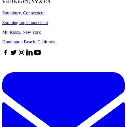
Visit Us in CT, NY & CA
Southbury, Connecticut
Southington, Connecticut
Mt. Kisco, New York
Huntington Beach, California