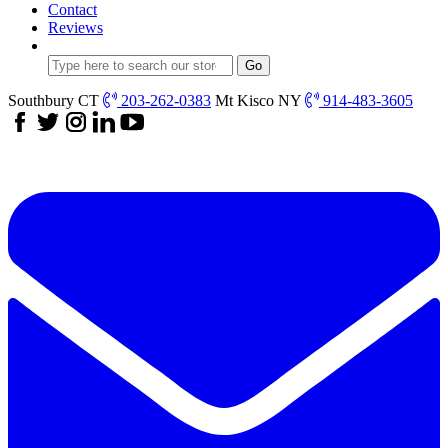
Contact
Reviews
Southbury CT
203-262-0383
Mt Kisco NY
914-483-3605